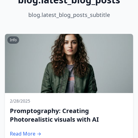
blog.latest_blog_posts_subtitle
Info
2/28/2025
Promptography: Creating
Photorealistic visuals with AI
Read More →