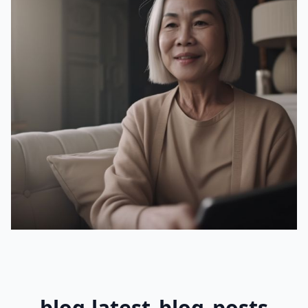
blog.latest_blog_posts