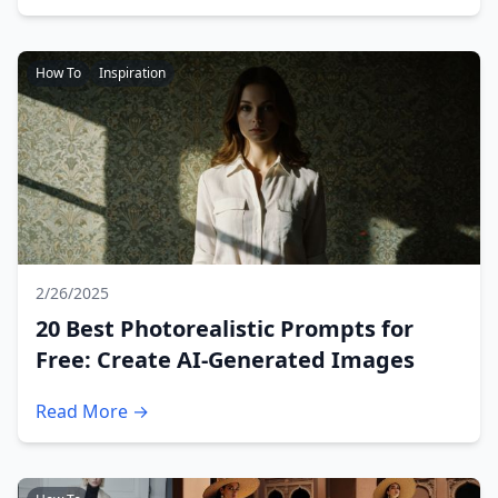
How To
Inspiration
2/26/2025
20 Best Photorealistic Prompts for
Free: Create AI-Generated Images
Read More →