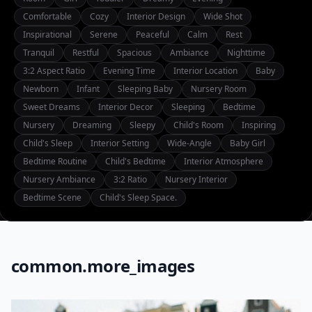
Comfortable
Cozy
Interior Design
Wide Shot
Inspirational
Serene
Peaceful
Calm
Rest
Tranquil
Restful
Spacious
Ambiance
Nighttime
3:2 Aspect Ratio
Evening Time
Interior Location
Baby
Newborn
Infant
Sleeping Baby
Nursery Room
Sweet Dreams
Interior Decor
Sleeping
Bedtime
Nursery
Dreaming
Sleepy
Child's Room
Inspiring
Child's Sleep
Interior Setting
Wide-Angle
Baby Girl
Bedtime Routine
Child's Bedtime
Interior Atmosphere
Nursery Ambiance
3:2 Ratio
Nursery Interior
Bedtime Scene
Child's Sleep Space.
common.more_images