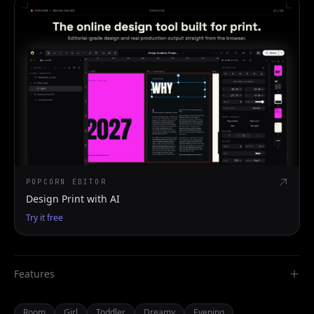
POPCORN EDITOR
Design Print with AI
Try it free
Features
Room
Girl
Toddler
Dreamy
Evening