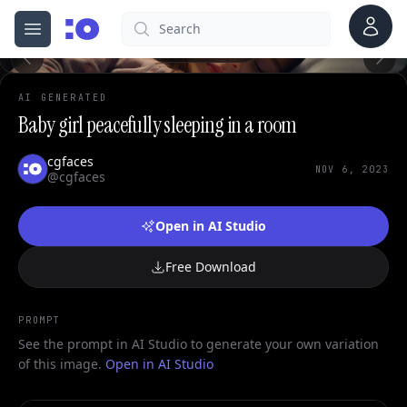
Account
Search
cgfaces.com
Open menu
100%
AI GENERATED
Baby girl peacefully sleeping in a room
cgfaces
NOV 6, 2023
@cgfaces
Open in AI Studio
Free Download
PROMPT
See the prompt in AI Studio to generate your own variation
of this image.
Open in AI Studio