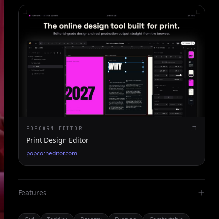
POPCORN EDITOR
Print Design Editor
popcorneditor.com
Features