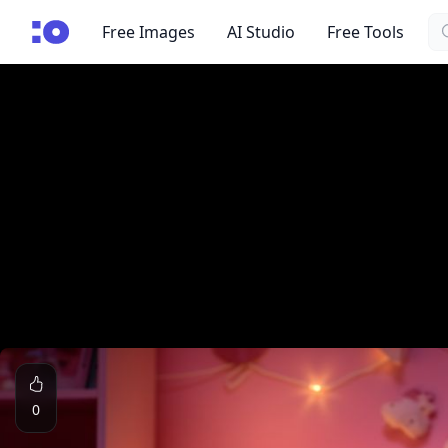
Se
cgfaces.com
Free Images
AI Studio
Free Tools
0