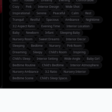
Girl
Toddler
Dreamy
Evening
Comfortable
Cozy
Pink
Interior Design
Wide Shot
Inspirational
Serene
Peaceful
Calm
Rest
Tranquil
Restful
Spacious
Ambiance
Nighttime
3:2 Aspect Ratio
Evening Time
Interior Location
Baby
Newborn
Infant
Sleeping Baby
Nursery Room
Sweet Dreams
Interior Decor
Sleeping
Bedtime
Nursery
Pink Room
Dreaming
Sleepy
Child's Room
Inspiring
Child's Sleep
Interior Setting
Wide-Angle
Baby Girl
Bedtime Routine
Child's Bedtime
Interior Atmosphere
Nursery Ambiance
3:2 Ratio
Nursery Interior
Bedtime Scene
Child's Sleep Space.