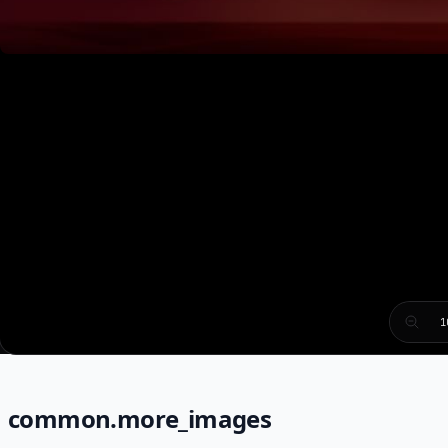
1
common.more_images