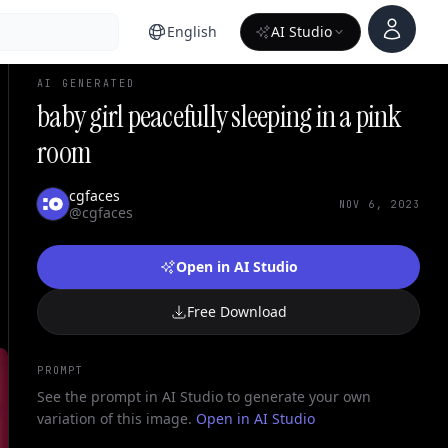
Account
English
AI Studio
AI GENERATED
baby girl peacefully sleeping in a pink
room
cgfaces
NOV 6, 2023
@cgfaces
Open in AI Studio
Free Download
PROMPT
See the prompt in AI Studio to generate your own
variation of this image.
Open in AI Studio