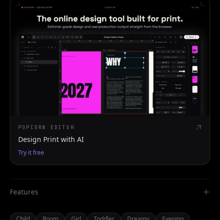
POPCORN EDITOR
Design Print with AI
Try it free
Features
Child
Room
Girl
Toddler
Dreamy
Evening