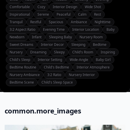
Comfortable
Cozy
Interior Design
Wide Shot
Inspirational
Serene
Peaceful
Calm
Rest
Tranquil
Restful
Spacious
Ambiance
Nighttime
3:2 Aspect Ratio
Evening Time
Interior Location
Baby
Newborn
Infant
Sleeping Baby
Nursery Room
Sweet Dreams
Interior Decor
Sleeping
Bedtime
Nursery
Dreaming
Sleepy
Child's Room
Inspiring
Child's Sleep
Interior Setting
Wide-Angle
Baby Girl
Bedtime Routine
Child's Bedtime
Interior Atmosphere
Nursery Ambiance
3:2 Ratio
Nursery Interior
Bedtime Scene
Child's Sleep Space
common.more_images