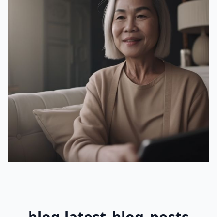
blog.latest_blog_posts