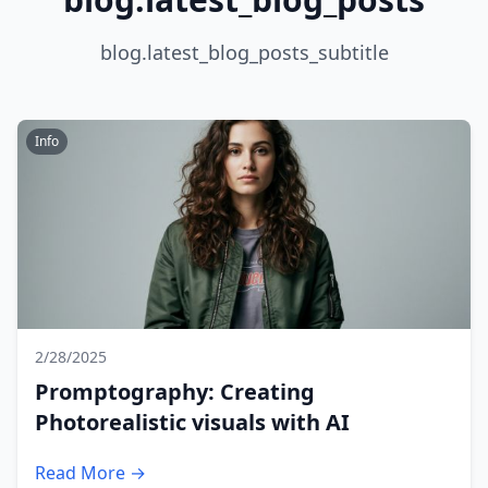
blog.latest_blog_posts_subtitle
Info
2/28/2025
Promptography: Creating
Photorealistic visuals with AI
Read More →