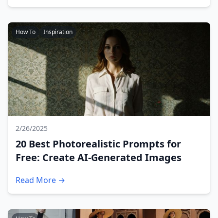
How To
Inspiration
2/26/2025
20 Best Photorealistic Prompts for
Free: Create AI-Generated Images
Read More →