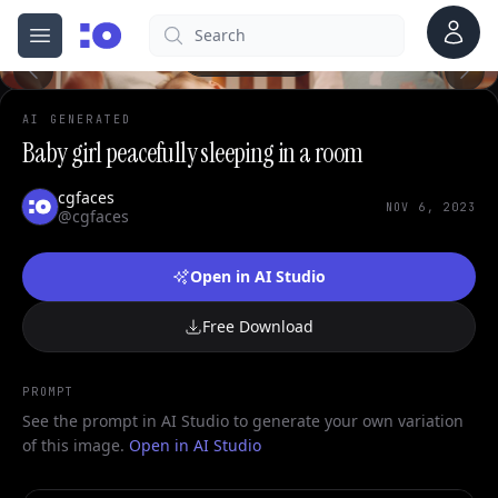
Account
Search
cgfaces.com
Open menu
100%
AI GENERATED
Baby girl peacefully sleeping in a room
cgfaces
NOV 6, 2023
@cgfaces
Open in AI Studio
Free Download
PROMPT
See the prompt in AI Studio to generate your own variation
of this image.
Open in AI Studio