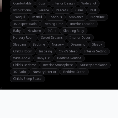
Comfortable
Cozy
Interior Design
Wide Shot
Inspirational
Serene
Peaceful
Calm
Rest
Tranquil
Restful
Spacious
Ambiance
Nighttime
3:2 Aspect Ratio
Evening Time
Interior Location
Baby
Newborn
Infant
Sleeping Baby
Nursery Room
Sweet Dreams
Interior Decor
Sleeping
Bedtime
Nursery
Dreaming
Sleepy
Child's Room
Inspiring
Child's Sleep
Interior Setting
Wide-Angle
Baby Girl
Bedtime Routine
Child's Bedtime
Interior Atmosphere
Nursery Ambiance
3:2 Ratio
Nursery Interior
Bedtime Scene
Child's Sleep Space