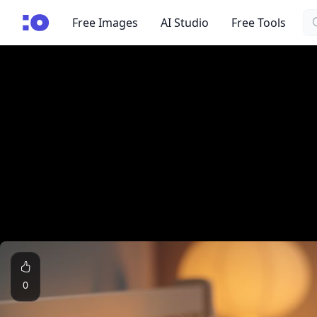
Se
cgfaces.com
Free Images
AI Studio
Free Tools
0