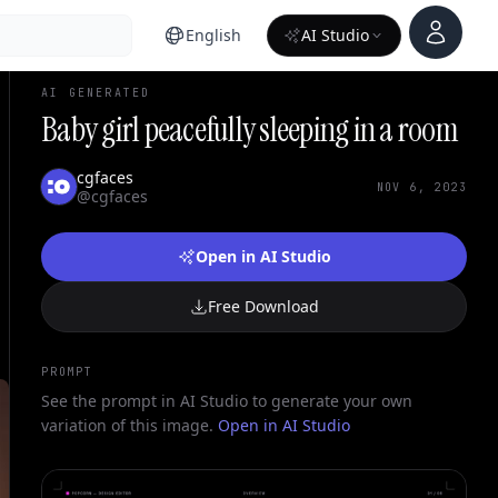
Account
English
AI Studio
AI GENERATED
Baby girl peacefully sleeping in a room
cgfaces
NOV 6, 2023
@cgfaces
Open in AI Studio
Free Download
PROMPT
See the prompt in AI Studio to generate your own
variation of this image.
Open in AI Studio