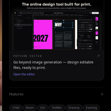
POPCORN EDITOR
Go beyond image generation — design editable
files, ready to print.
Open the editor
Features
Child
Room
Girl
Toddler
Dreamy
Evening