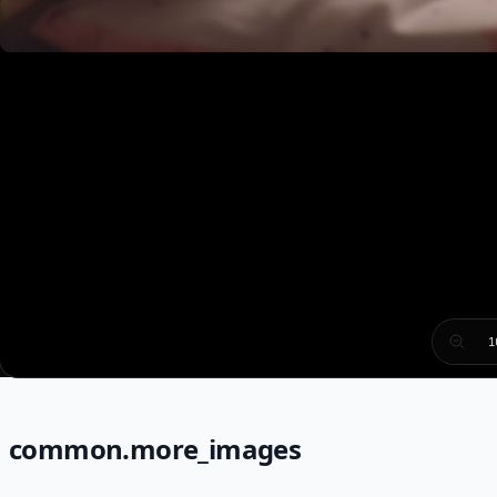
1
common.more_images