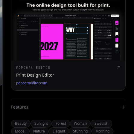
POPCORN EDITOR
Print Design Editor
popcorneditor.com
Features
Beauty
Sunlight
Forest
Woman
Swedish
Model
Nature
Elegant
Stunning
Morning