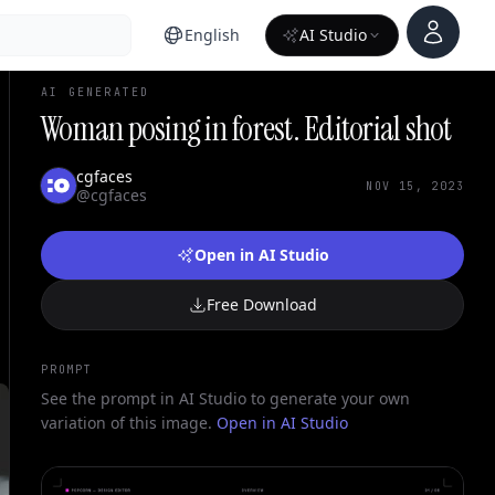
Account
English
AI Studio
AI GENERATED
Woman posing in forest. Editorial shot
cgfaces
NOV 15, 2023
@cgfaces
Open in AI Studio
Free Download
PROMPT
See the prompt in AI Studio to generate your own
variation of this image.
Open in AI Studio