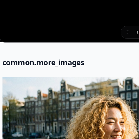
1
common.more_images