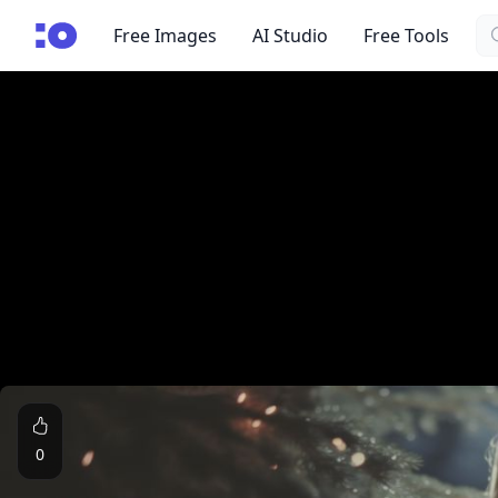
Se
cgfaces.com
Free Images
AI Studio
Free Tools
0