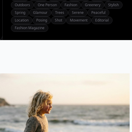
Outdoors
One Person
Fashion
Greenery
Stylish
Spring
Glamour
Trees
Serene
Peaceful
Location
Posing
Shot
Movement
Editorial
Fashion Magazine