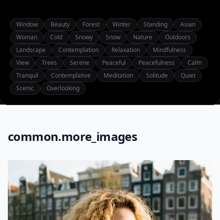
Window
Beauty
Forest
Winter
Standing
Asian
Woman
Cold
Snowy
Snow
Nature
Outdoors
Landscape
Contemplation
Relaxation
Mindfulness
View
Trees
Serene
Peaceful
Peacefulness
Calm
Tranquil
Contemplative
Meditation
Solitude
Quiet
Scenic
Overlooking
common.more_images