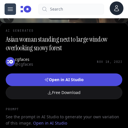
Account
Search
cgfaces.com
0
Open menu
100%
AI GENERATED
Asian woman standing next to large window
overlooking snowy forest
cgfaces
NOV 18, 2023
@cgfaces
Open in AI Studio
Free Download
PROMPT
See the prompt in AI Studio to generate your own variation
of this image.
Open in AI Studio