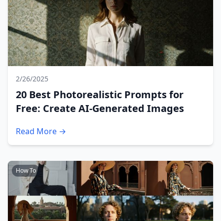
2/26/2025
20 Best Photorealistic Prompts for
Free: Create AI-Generated Images
Read More →
How To