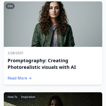
Info
2/28/2025
Promptography: Creating
Photorealistic visuals with AI
Read More →
How To
Inspiration