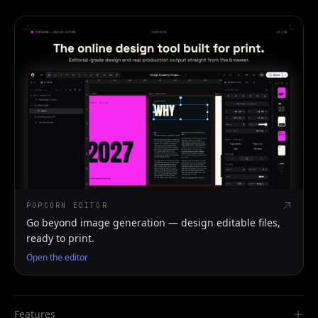
POPCORN EDITOR
Go beyond image generation — design editable files,
ready to print.
Open the editor
Features