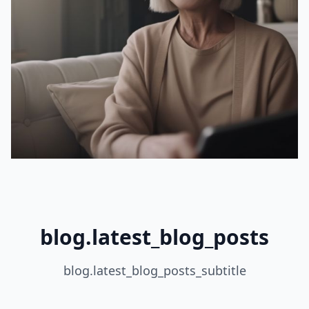
blog.latest_blog_posts
blog.latest_blog_posts_subtitle