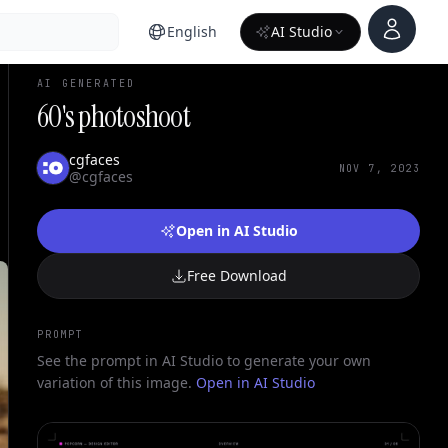
Account
English
AI Studio
AI GENERATED
60's photoshoot
cgfaces
NOV 7, 2023
@cgfaces
Open in AI Studio
Free Download
PROMPT
See the prompt in AI Studio to generate your own
variation of this image.
Open in AI Studio