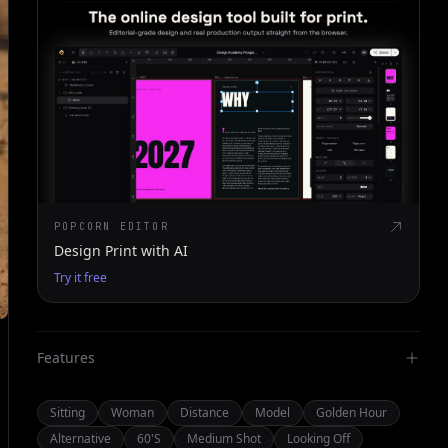
POPCORN EDITOR
Design Print with AI
Try it free
Features
Sitting
Woman
Distance
Model
Golden Hour
Alternative
60's
Medium Shot
Looking Off