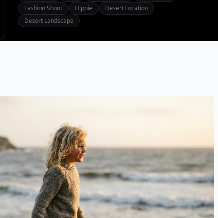
Fashion Shoot
Hippie
Desert Location
Desert Landscape