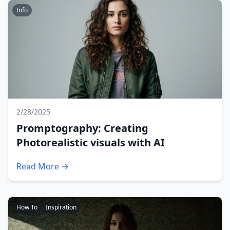
Info
2/28/2025
Promptography: Creating
Photorealistic visuals with AI
Read More →
How To
Inspiration