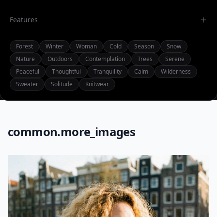
Features
Forest
Winter
Woman
Cold
Season
Snow
Nature
Outdoors
Contemplation
Trees
Serene
Peaceful
Thoughtful
Tranquility
Calm
Wilderness
Sweater
Solitude
Knitwear
common.more_images