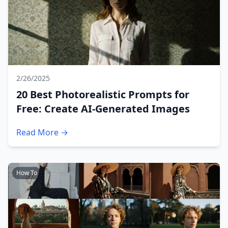
2/26/2025
20 Best Photorealistic Prompts for
Free: Create AI-Generated Images
Read More →
How To