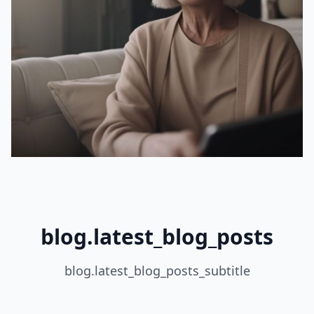
blog.latest_blog_posts
blog.latest_blog_posts_subtitle