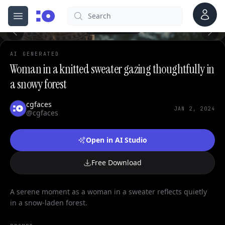
Account
Search
cgfaces.com
0
Open menu
100%
AI GENERATED
Woman in a knitted sweater gazing thoughtfully in
a snowy forest
cgfaces
JAN 2, 2024
@cgfaces
Open in AI Studio
Free Download
A serene moment as a woman in a sweater reflects quietly
in a snow-laden forest.