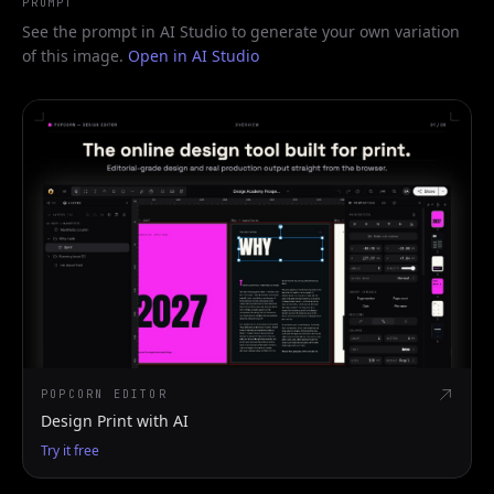
PROMPT
See the prompt in AI Studio to generate your own variation
of this image.
Open in AI Studio
POPCORN EDITOR
Design Print with AI
Try it free