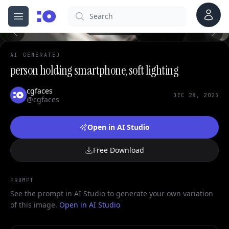
Account
Search
cgfaces.com
0
Open menu
100%
AI GENERATED
person holding smartphone, soft lighting
cgfaces
DEC 28, 2023
@cgfaces
Open in AI Studio
Free Download
PROMPT
See the prompt in AI Studio to generate your own variation
of this image.
Open in AI Studio