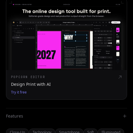
POPCORN EDITOR
Design Print with AI
Try it free
Features
Close-Up
Technology
Smartphone
Soft
Illuminated