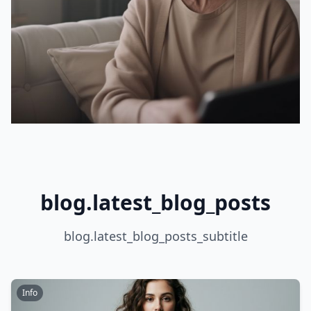
blog.latest_blog_posts
blog.latest_blog_posts_subtitle
Info