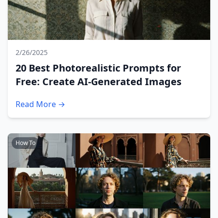
2/26/2025
20 Best Photorealistic Prompts for
Free: Create AI-Generated Images
Read More →
How To