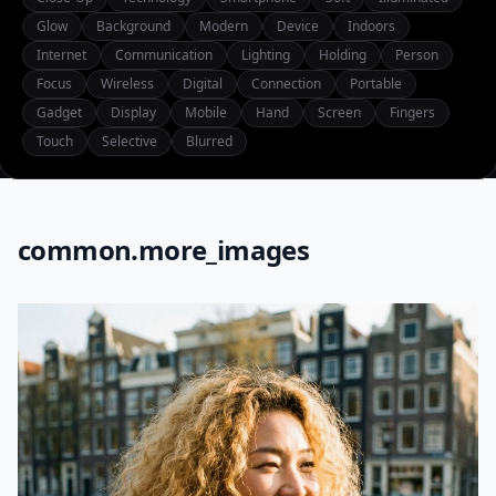
Glow
Background
Modern
Device
Indoors
Internet
Communication
Lighting
Holding
Person
Focus
Wireless
Digital
Connection
Portable
Gadget
Display
Mobile
Hand
Screen
Fingers
Touch
Selective
Blurred
common.more_images