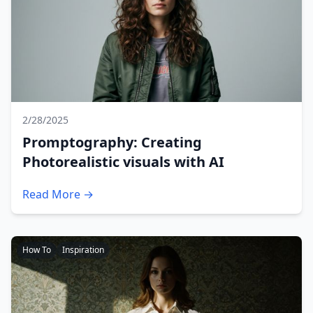
2/28/2025
Promptography: Creating
Photorealistic visuals with AI
Read More →
How To
Inspiration