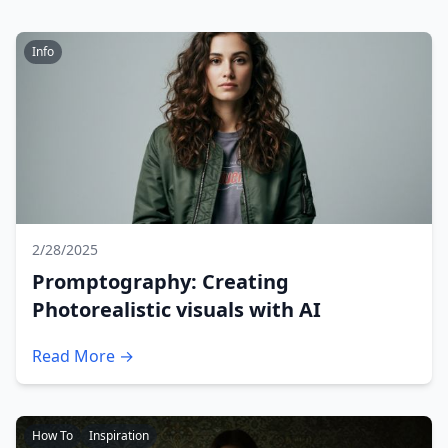
Info
2/28/2025
Promptography: Creating
Photorealistic visuals with AI
Read More →
How To
Inspiration