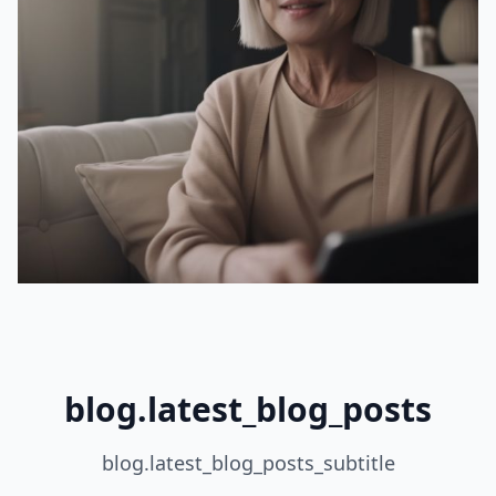
blog.latest_blog_posts
blog.latest_blog_posts_subtitle