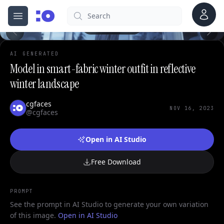
Account
Search
cgfaces.com
Open menu
100%
AI GENERATED
Model in smart-fabric winter outfit in reflective
winter landscape
cgfaces
NOV 16, 2023
@cgfaces
Open in AI Studio
Free Download
PROMPT
See the prompt in AI Studio to generate your own variation
of this image.
Open in AI Studio