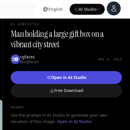
Account
English
AI Studio
AI GENERATED
Man holding a large gift box on a
vibrant city street
cgfaces
NOV 6, 2023
@cgfaces
Open in AI Studio
Free Download
PROMPT
See the prompt in AI Studio to generate your own
variation of this image.
Open in AI Studio