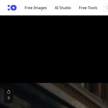
Se
cgfaces.com
Free Images
AI Studio
Free Tools
0