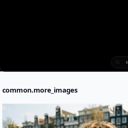
1
common.more_images