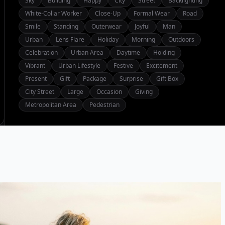
Sky
Building
Happy
City
Street
Backlighting
White-Collar Worker
Close-Up
Formal Wear
Road
Smile
Standing
Outerwear
Joyful
Man
Urban
Lens Flare
Holiday
Morning
Outdoors
Celebration
Urban Area
Daytime
Holding
Vibrant
Urban Lifestyle
Festive
Excitement
Present
Gift
Package
Surprise
Gift Box
City Street
Large
Occasion
Giving
Metropolitan Area
Pedestrian