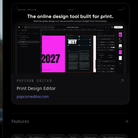
POPCORN EDITOR
Print Design Editor
popcorneditor.com
Features