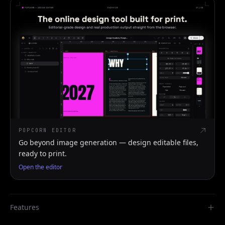
POPCORN EDITOR
Go beyond image generation — design editable files,
ready to print.
Open the editor
Features