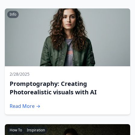
Info
2/28/2025
Promptography: Creating
Photorealistic visuals with AI
Read More →
How To
Inspiration