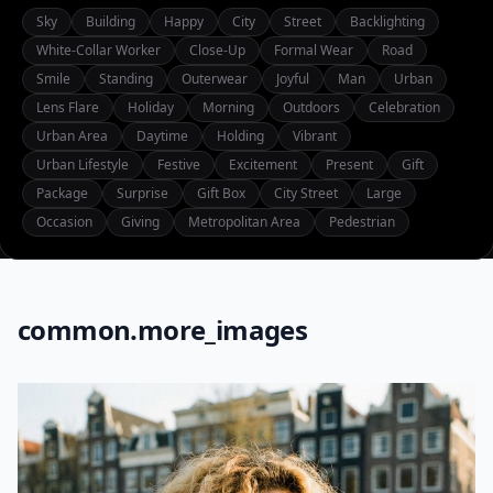
Sky
Building
Happy
City
Street
Backlighting
White-Collar Worker
Close-Up
Formal Wear
Road
Smile
Standing
Outerwear
Joyful
Man
Urban
Lens Flare
Holiday
Morning
Outdoors
Celebration
Urban Area
Daytime
Holding
Vibrant
Urban Lifestyle
Festive
Excitement
Present
Gift
Package
Surprise
Gift Box
City Street
Large
Occasion
Giving
Metropolitan Area
Pedestrian
common.more_images