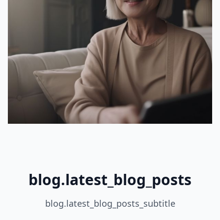
blog.latest_blog_posts
blog.latest_blog_posts_subtitle