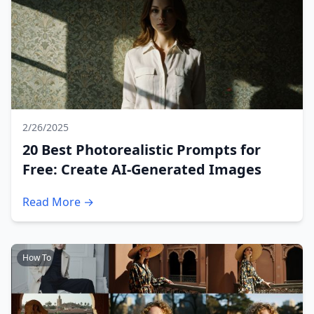
2/26/2025
20 Best Photorealistic Prompts for
Free: Create AI-Generated Images
Read More →
How To