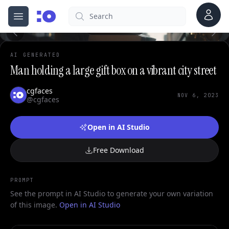
0
Account
Search
cgfaces.com
Open menu
100%
AI GENERATED
Man holding a large gift box on a vibrant city street
cgfaces
NOV 6, 2023
@cgfaces
Open in AI Studio
Free Download
PROMPT
See the prompt in AI Studio to generate your own variation
of this image.
Open in AI Studio