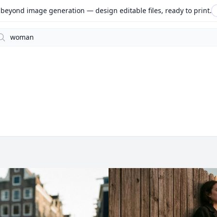
beyond image generation — design editable files, ready to print.
arch