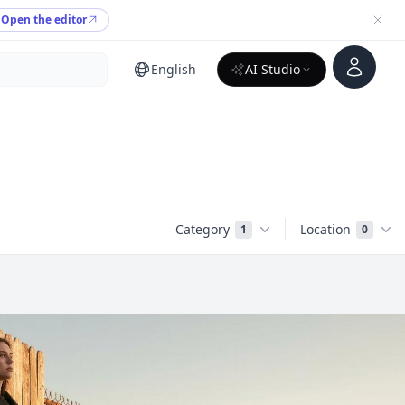
Open the editor
Account
English
AI Studio
Category
Location
1
0