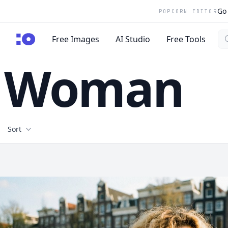
Go 
POPCORN EDITOR
Se
cgfaces.com
Free Images
AI Studio
Free Tools
Woman
Filters
Sort
Free Stock Images