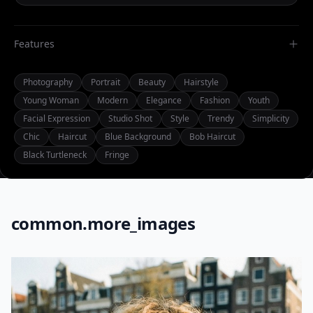
Features
Photography
Portrait
Beauty
Hairstyle
Young Woman
Modern
Elegance
Fashion
Youth
Facial Expression
Studio Shot
Style
Trendy
Simplicity
Chic
Haircut
Blue Background
Bob Haircut
Black Turtleneck
Fringe
common.more_images