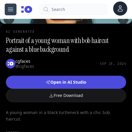
Account
Search
cgfaces.com
Open menu
100%
AI GENERATED
Portrait of a young woman with bob haircut
against a blue background
cgfaces
SEP 25, 2024
@cgfaces
Open in AI Studio
Free Download
A young woman in a black turtleneck with a chic bob
haircut.