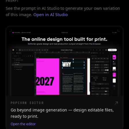
PROMPT
See the prompt in AI Studio to generate your own variation
of this image.
Open in AI Studio
POPCORN EDITOR
Go beyond image generation — design editable files,
ready to print.
Open the editor