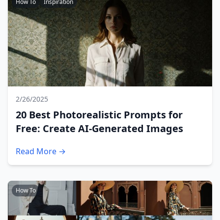
How To
Inspiration
2/26/2025
20 Best Photorealistic Prompts for
Free: Create AI-Generated Images
Read More →
How To