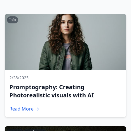
Info
2/28/2025
Promptography: Creating
Photorealistic visuals with AI
Read More →