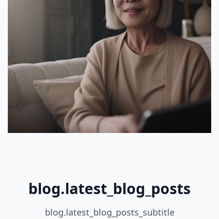
blog.latest_blog_posts
blog.latest_blog_posts_subtitle