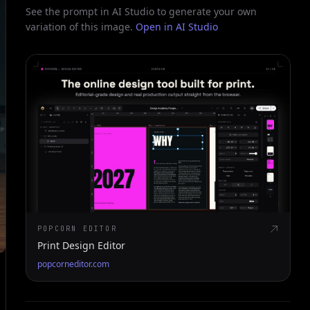
See the prompt in AI Studio to generate your own
variation of this image.
Open in AI Studio
POPCORN EDITOR
Print Design Editor
popcorneditor.com