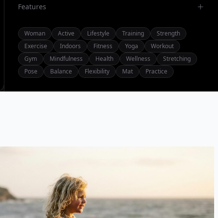
Features
Woman
Active
Lifestyle
Training
Strength
Exercise
Indoors
Fitness
Yoga
Workout
Gym
Mindfulness
Health
Wellness
Stretching
Pose
Balance
Flexibility
Mat
Practice