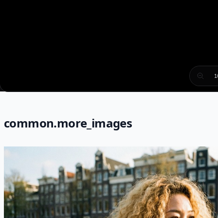
1
common.more_images