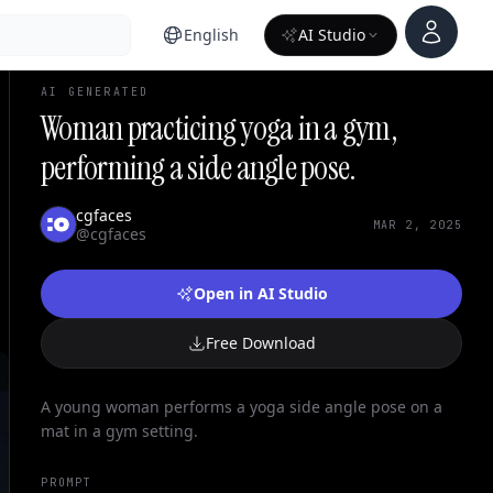
Account
English
AI Studio
AI GENERATED
Woman practicing yoga in a gym,
performing a side angle pose.
cgfaces
MAR 2, 2025
@cgfaces
Open in AI Studio
Free Download
A young woman performs a yoga side angle pose on a
mat in a gym setting.
PROMPT