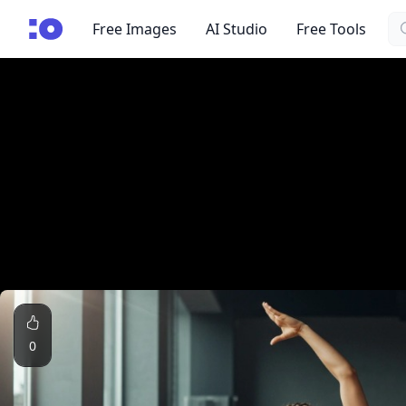
Se
cgfaces.com
Free Images
AI Studio
Free Tools
0