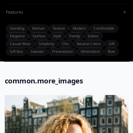
Features
Standing
Woman
Texture
Modern
Comfortable
Elegance
Fashion
Style
Trendy
Indoor
Casual Wear
Simplicity
Chic
Neutral Colors
Gift
Gift Box
Sweater
Presentation
Minimalism
Bow
common.more_images