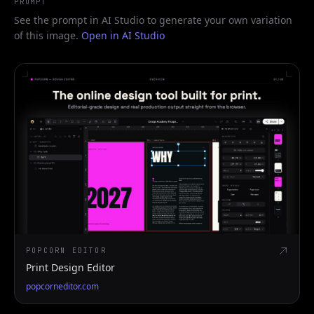
PROMPT
See the prompt in AI Studio to generate your own variation
of this image.
Open in AI Studio
POPCORN EDITOR
Print Design Editor
popcorneditor.com