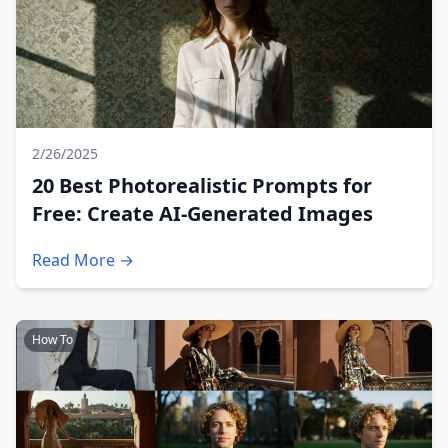
2/26/2025
20 Best Photorealistic Prompts for
Free: Create AI-Generated Images
Read More →
How To