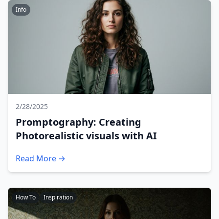
Info
2/28/2025
Promptography: Creating
Photorealistic visuals with AI
Read More →
How To
Inspiration