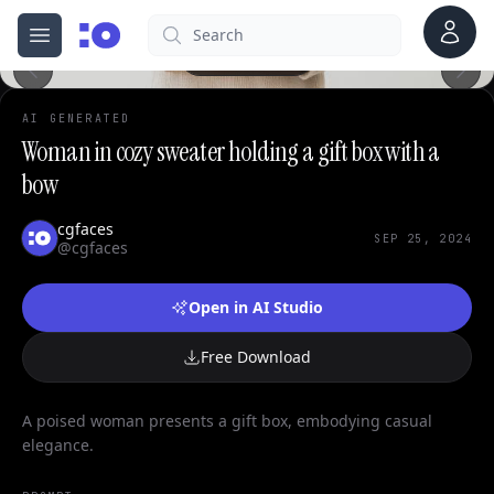
Account
Search
cgfaces.com
Open menu
100%
AI GENERATED
Woman in cozy sweater holding a gift box with a
bow
cgfaces
SEP 25, 2024
@cgfaces
Open in AI Studio
Free Download
A poised woman presents a gift box, embodying casual
elegance.