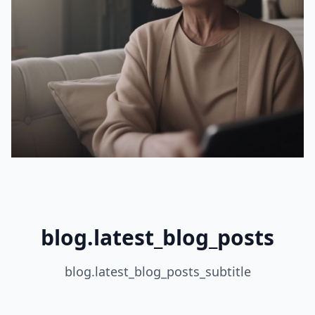
blog.latest_blog_posts
blog.latest_blog_posts_subtitle