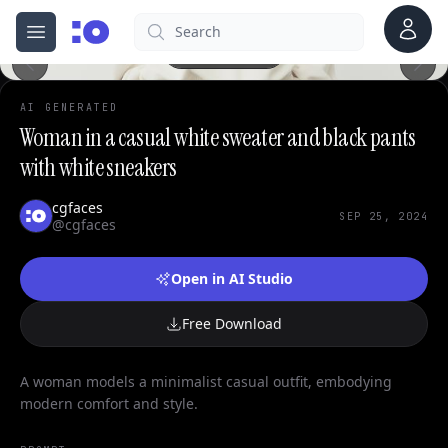
Account
Search
cgfaces.com
Open menu
100%
AI GENERATED
Woman in a casual white sweater and black pants
with white sneakers
cgfaces
SEP 25, 2024
@cgfaces
Open in AI Studio
Free Download
A woman models a minimalist casual outfit, embodying
modern comfort and style.