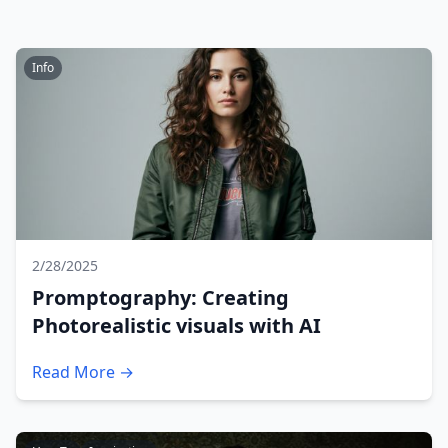
Info
2/28/2025
Promptography: Creating
Photorealistic visuals with AI
Read More →