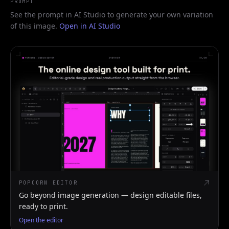
PROMPT
See the prompt in AI Studio to generate your own variation
of this image.
Open in AI Studio
POPCORN EDITOR
Go beyond image generation — design editable files,
ready to print.
Open the editor