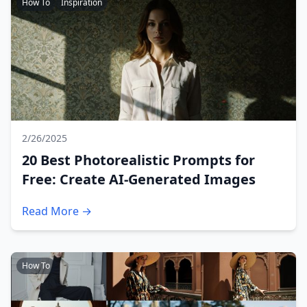
How To
Inspiration
2/26/2025
20 Best Photorealistic Prompts for
Free: Create AI-Generated Images
Read More →
How To