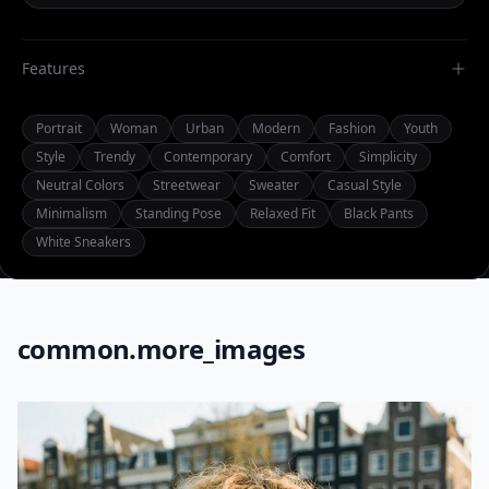
Features
Portrait
Woman
Urban
Modern
Fashion
Youth
Style
Trendy
Contemporary
Comfort
Simplicity
Neutral Colors
Streetwear
Sweater
Casual Style
Minimalism
Standing Pose
Relaxed Fit
Black Pants
White Sneakers
common.more_images