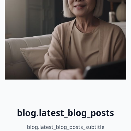
blog.latest_blog_posts
blog.latest_blog_posts_subtitle