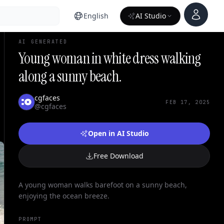
Account
English
AI Studio
AI GENERATED
Young woman in white dress walking
along a sunny beach.
cgfaces
FEB 17, 2025
@cgfaces
Open in AI Studio
Free Download
A young woman walks barefoot on a sunny beach,
enjoying the ocean breeze.
PROMPT