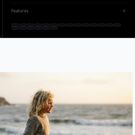
Features