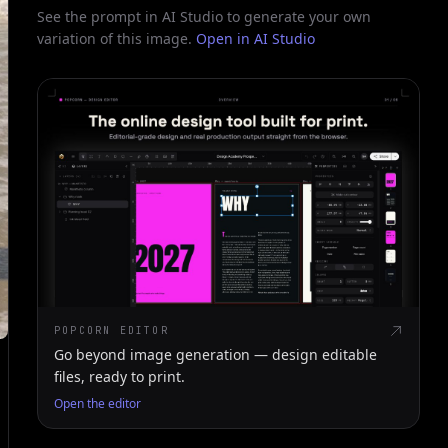
See the prompt in AI Studio to generate your own
variation of this image.
Open in AI Studio
POPCORN EDITOR
Go beyond image generation — design editable
files, ready to print.
Open the editor