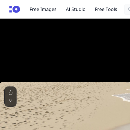
Se
cgfaces.com
Free Images
AI Studio
Free Tools
0