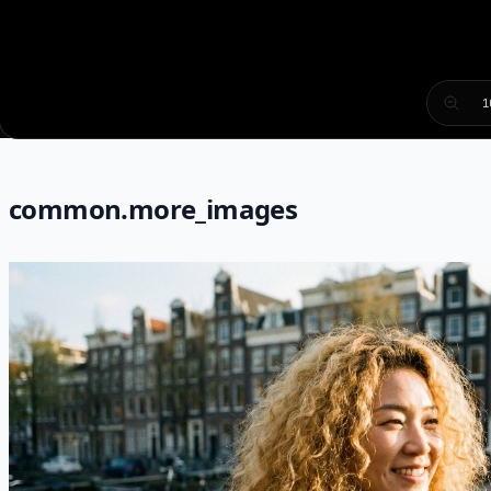
1
common.more_images