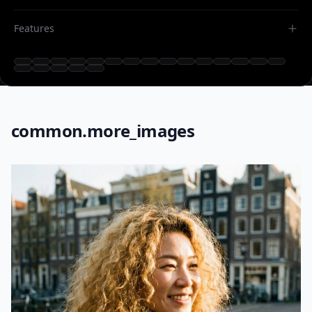
Features
common.more_images