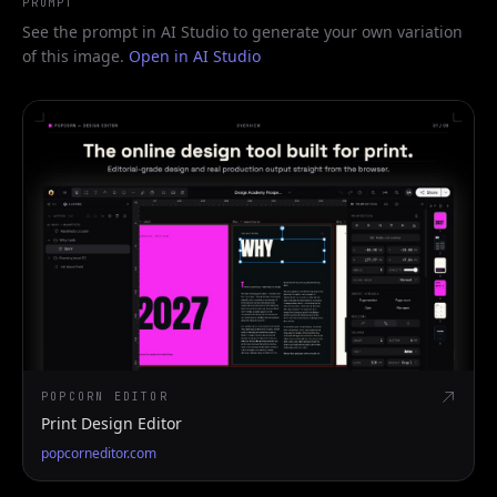
PROMPT
See the prompt in AI Studio to generate your own variation
of this image.
Open in AI Studio
POPCORN EDITOR
Print Design Editor
popcorneditor.com