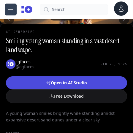
0
Account
Search
cgfaces.com
Open menu
100%
AI GENERATED
Smiling young woman standing in a vast desert
landscape.
cgfaces
FEB 25, 2025
@cgfaces
Open in AI Studio
Free Download
A young woman smiles brightly while standing amidst
expansive desert sand dunes under a clear sky.