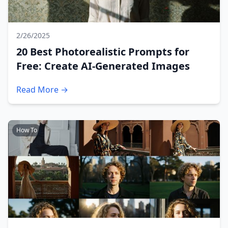
2/26/2025
20 Best Photorealistic Prompts for
Free: Create AI-Generated Images
Read More →
How To