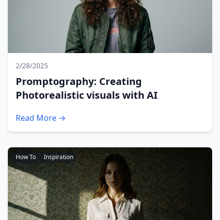
2/28/2025
Promptography: Creating
Photorealistic visuals with AI
Read More →
How To
Inspiration