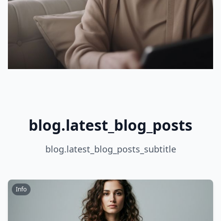
blog.latest_blog_posts
blog.latest_blog_posts_subtitle
Info