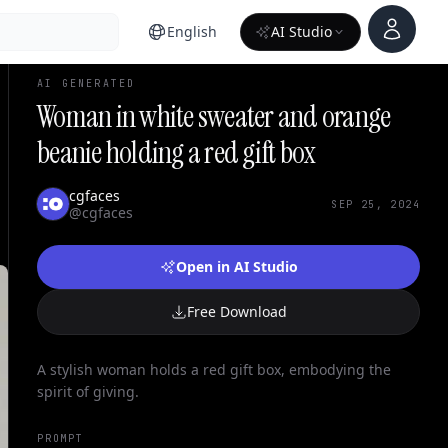
Account
English
AI Studio
AI GENERATED
Woman in white sweater and orange
beanie holding a red gift box
cgfaces
SEP 25, 2024
@cgfaces
Open in AI Studio
Free Download
A stylish woman holds a red gift box, embodying the
spirit of giving.
PROMPT