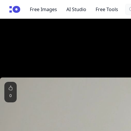
Se
cgfaces.com
Free Images
AI Studio
Free Tools
0