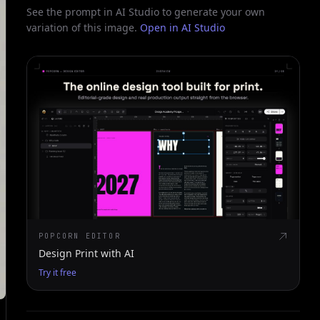
See the prompt in AI Studio to generate your own
variation of this image.
Open in AI Studio
POPCORN EDITOR
Design Print with AI
Try it free