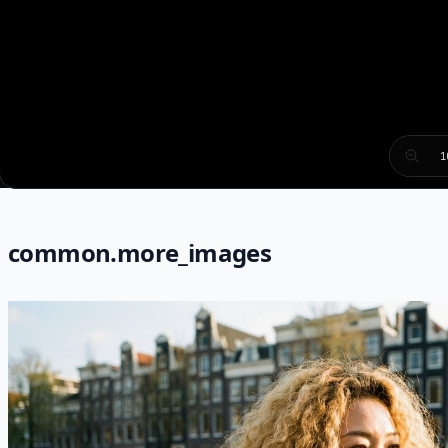
1
common.more_images