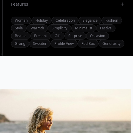
Features
Woman
Holiday
Celebration
Elegance
Fashion
Style
Warmth
Simplicity
Minimalist
Festive
Beanie
Present
Gift
Surprise
Occasion
Giving
Sweater
Profile View
Red Box
Generosity