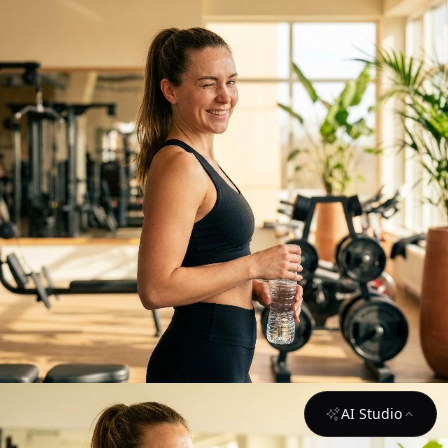
AI Studio