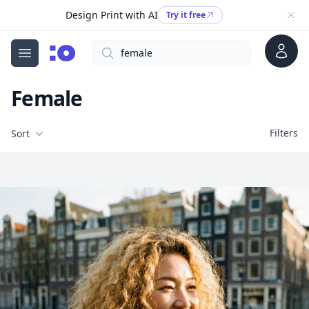
Design Print with AI
Try it free
Account
Search
cgfaces.com
Open menu
Female
Filters
Filters
Sort
Free Stock Images