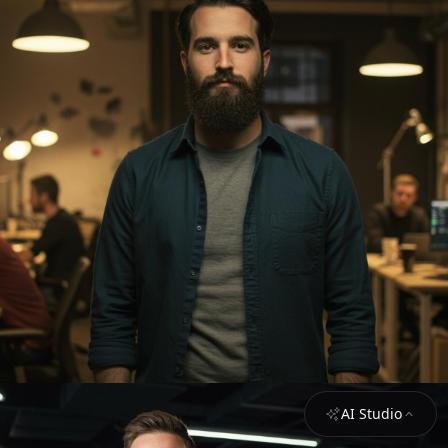
AI Studio