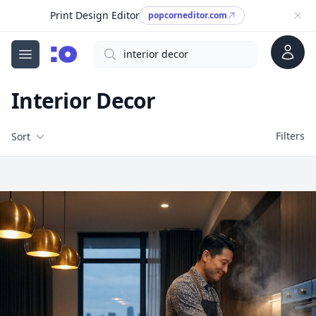
Print Design Editor
popcorneditor.com
Account
Search
cgfaces.com
Open menu
Interior Decor
Filters
Filters
Sort
Free Stock Images