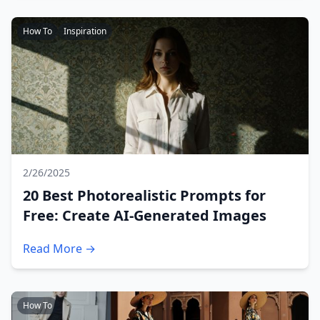
How To
Inspiration
2/26/2025
20 Best Photorealistic Prompts for
Free: Create AI-Generated Images
Read More →
How To