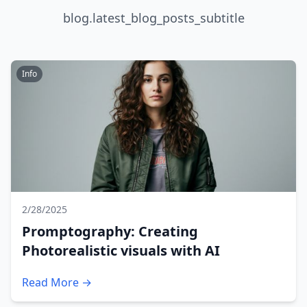
blog.latest_blog_posts_subtitle
Info
2/28/2025
Promptography: Creating
Photorealistic visuals with AI
Read More →