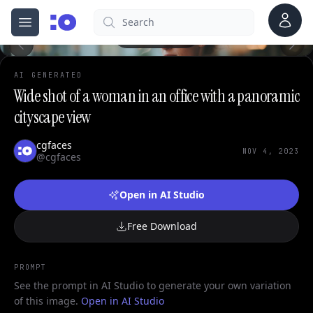
Account
Search
cgfaces.com
Open menu
100%
AI GENERATED
Wide shot of a woman in an office with a panoramic
cityscape view
cgfaces
NOV 4, 2023
@cgfaces
Open in AI Studio
Free Download
PROMPT
See the prompt in AI Studio to generate your own variation
of this image.
Open in AI Studio