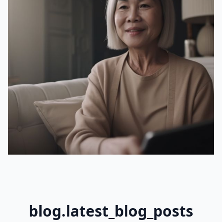
blog.latest_blog_posts