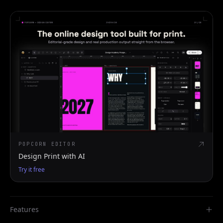
POPCORN EDITOR
Design Print with AI
Try it free
Features