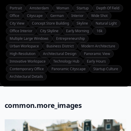
Portrait
Amsterdam
Woman
Startup
Depth Of Field
Office
Cityscape
German
Interior
Wide Shot
City View
Concept Store Building
Skyline
Natural Light
Office Interior
City Skyline
Early Morning
16k
Multiple Large Windows
Entrepreneurship
Urban Workspace
Business District
Modern Architecture
High-Resolution
Architectural Design
Panoramic View
Innovative Workspace
Technology Hub
Early Hours
Contemporary Office
Panoramic Cityscape
Startup Culture
Architectural Details
common.more_images