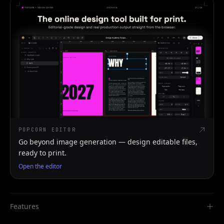
POPCORN EDITOR
Go beyond image generation — design editable files,
ready to print.
Open the editor
Features