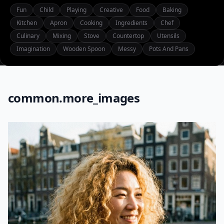
Fun
Child
Playing
Creative
Food
Baking
Kitchen
Apron
Cooking
Ingredients
Chef
Culinary
Mixing
Stove
Countertop
Utensils
Imagination
Wooden Spoon
Messy
Pots And Pans
common.more_images