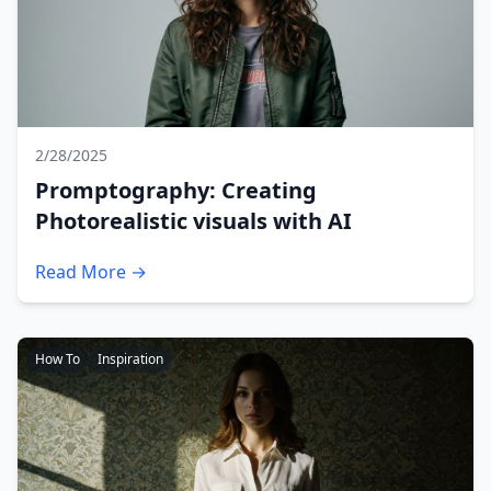
2/28/2025
Promptography: Creating
Photorealistic visuals with AI
Read More →
How To
Inspiration