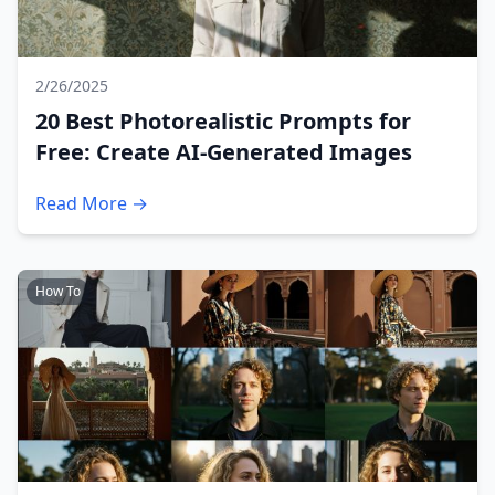
2/26/2025
20 Best Photorealistic Prompts for
Free: Create AI-Generated Images
Read More →
How To