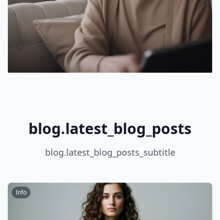
blog.latest_blog_posts
blog.latest_blog_posts_subtitle
Info