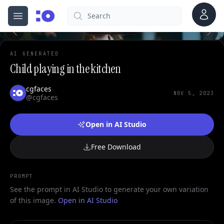
Account
Search
cgfaces.com
Open menu
100%
AI GENERATED
Child playing in the kitchen
cgfaces
NOV 5, 2023
@cgfaces
Open in AI Studio
Free Download
PROMPT
See the prompt in AI Studio to generate your own variation
of this image.
Open in AI Studio