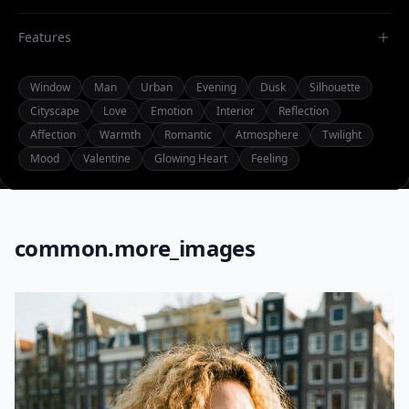
Features
Window
Man
Urban
Evening
Dusk
Silhouette
Cityscape
Love
Emotion
Interior
Reflection
Affection
Warmth
Romantic
Atmosphere
Twilight
Mood
Valentine
Glowing Heart
Feeling
common.more_images