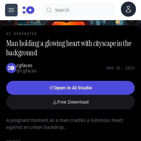
Account
Search
cgfaces.com
Open menu
100%
AI GENERATED
Man holding a glowing heart with cityscape in the
background
cgfaces
MAR 25, 2024
@cgfaces
Open in AI Studio
Free Download
A poignant moment as a man cradles a luminous heart
against an urban backdrop.