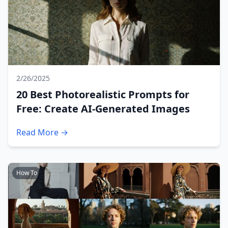
2/26/2025
20 Best Photorealistic Prompts for
Free: Create AI-Generated Images
Read More →
How To