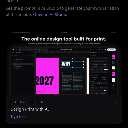
PROMPT
See the prompt in AI Studio to generate your own variation
of this image.
Open in AI Studio
POPCORN EDITOR
Design Print with AI
Try it free