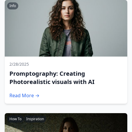
Info
2/28/2025
Promptography: Creating
Photorealistic visuals with AI
Read More →
How To
Inspiration