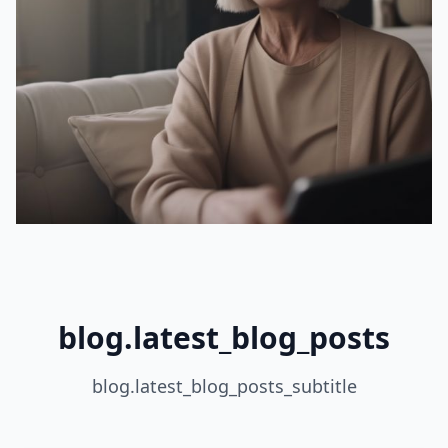
blog.latest_blog_posts
blog.latest_blog_posts_subtitle