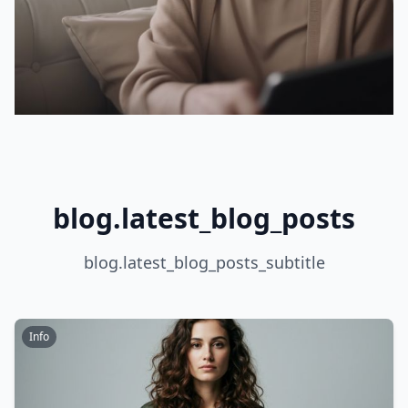
blog.latest_blog_posts
blog.latest_blog_posts_subtitle
Info