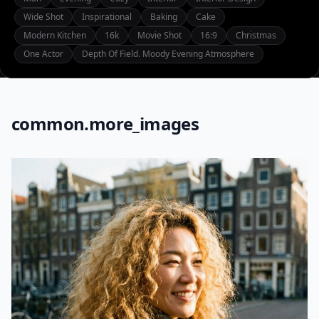
Wide Shot
Inspirational
Baking
Cake
Modern Kitchen
16k
Movie Shot
16:9
Christmas
One Actor
Depth Of Field. Moody Evening Atmosphere
common.more_images