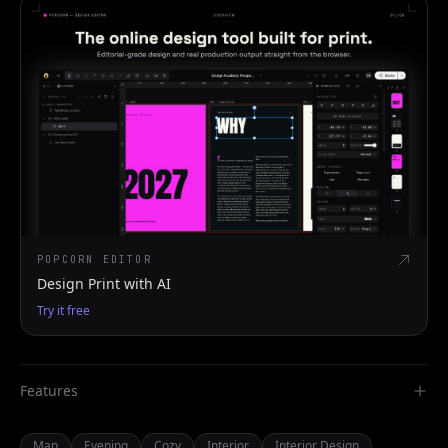
POPCORN EDITOR
Design Print with AI
Try it free
Features
Man
Evening
Cozy
Interior
Interior Design