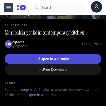
0
Account
Search
cgfaces.com
Open menu
100%
AI GENERATED
Man baking cake in contemporary kitchen
cgfaces
NOV 4, 2023
@cgfaces
Open in AI Studio
Free Download
PROMPT
See the prompt in AI Studio to generate your own variation
of this image.
Open in AI Studio