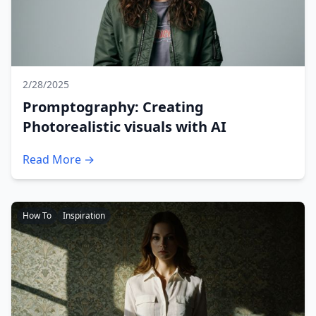
2/28/2025
Promptography: Creating
Photorealistic visuals with AI
Read More →
How To
Inspiration