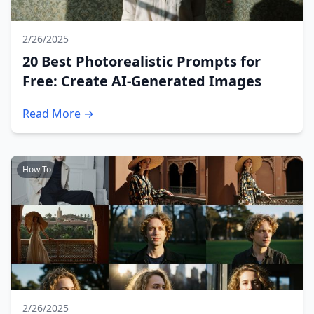
2/26/2025
20 Best Photorealistic Prompts for
Free: Create AI-Generated Images
Read More →
How To
2/26/2025