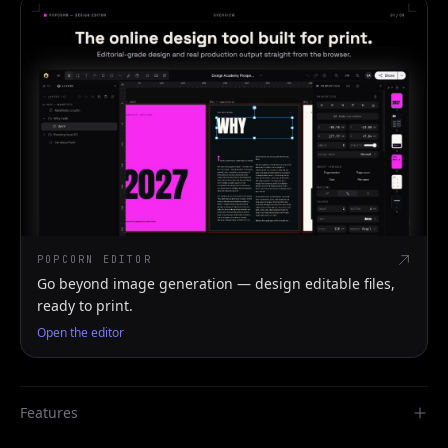
POPCORN EDITOR
Go beyond image generation — design editable files,
ready to print.
Open the editor
Features