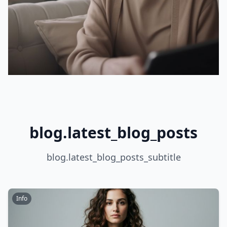
blog.latest_blog_posts
blog.latest_blog_posts_subtitle
Info