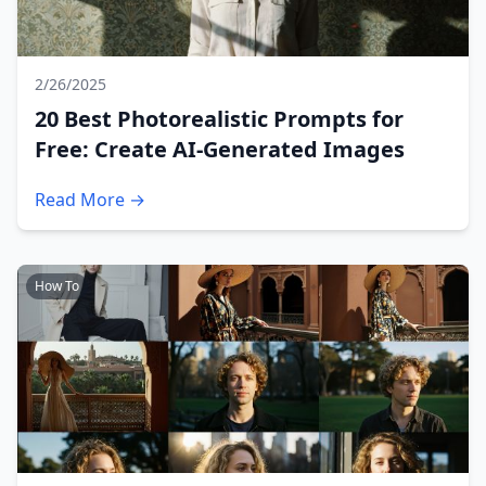
2/26/2025
20 Best Photorealistic Prompts for
Free: Create AI-Generated Images
Read More →
How To