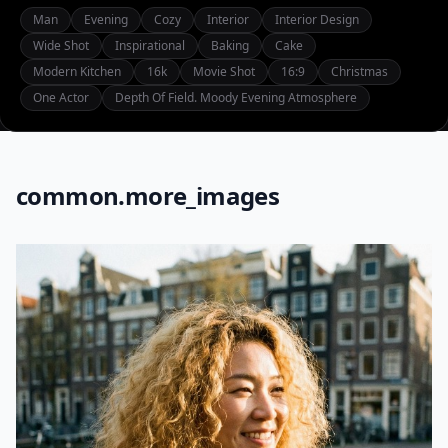
Man
Evening
Cozy
Interior
Interior Design
Wide Shot
Inspirational
Baking
Cake
Modern Kitchen
16k
Movie Shot
16:9
Christmas
One Actor
Depth Of Field. Moody Evening Atmosphere
common.more_images