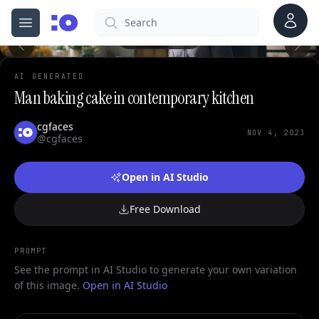
0
Account
Search
cgfaces.com
Open menu
100%
AI GENERATED
Man baking cake in contemporary kitchen
cgfaces
NOV 4, 2023
@cgfaces
Open in AI Studio
Free Download
PROMPT
See the prompt in AI Studio to generate your own variation
of this image.
Open in AI Studio