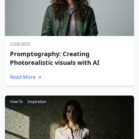
2/28/2025
Promptography: Creating
Photorealistic visuals with AI
Read More →
How To
Inspiration