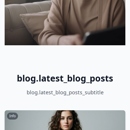
blog.latest_blog_posts
blog.latest_blog_posts_subtitle
Info