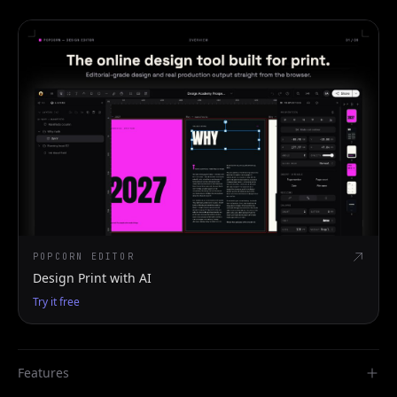
POPCORN EDITOR
Design Print with AI
Try it free
Features