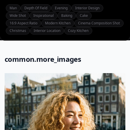
Man
Depth Of Field
Evening
Interior Design
Wide Shot
Inspirational
Baking
Cake
16:9 Aspect Ratio
Modern Kitchen
Cinema Composition Shot
Christmas
Interior Location
Cozy Kitchen
common.more_images