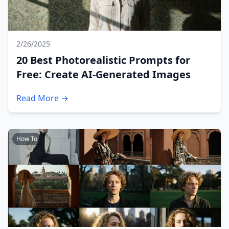
2/26/2025
20 Best Photorealistic Prompts for
Free: Create AI-Generated Images
Read More →
How To