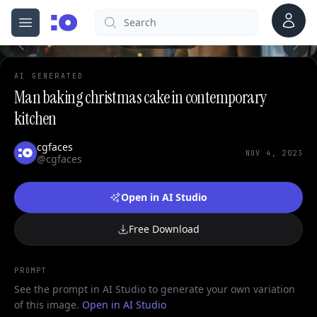
0
Account
Search
cgfaces.com
Open menu
100%
AI GENERATED
Man baking christmas cake in contemporary
kitchen
cgfaces
NOV 4, 2023
@cgfaces
Open in AI Studio
Free Download
PROMPT
See the prompt in AI Studio to generate your own variation
of this image.
Open in AI Studio