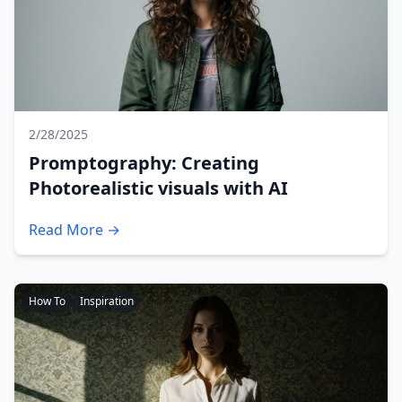
2/28/2025
Promptography: Creating
Photorealistic visuals with AI
Read More →
How To
Inspiration