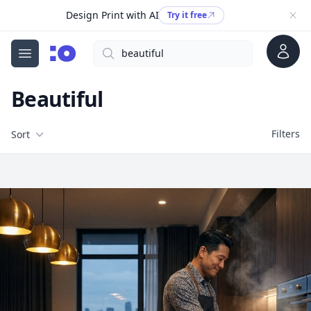
Design Print with AI
Try it free
Account
Search
cgfaces.com
Open menu
Beautiful
Filters
Filters
Sort
Free Stock Images