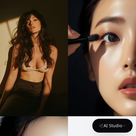
AI Studio