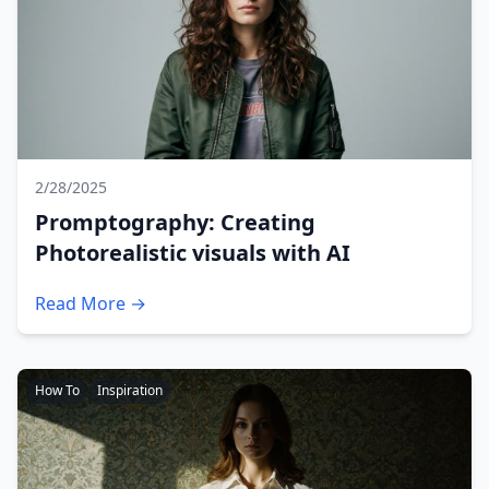
2/28/2025
Promptography: Creating
Photorealistic visuals with AI
Read More →
How To
Inspiration