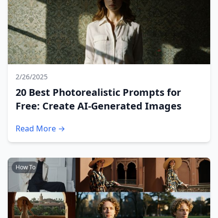
2/26/2025
20 Best Photorealistic Prompts for
Free: Create AI-Generated Images
Read More →
How To