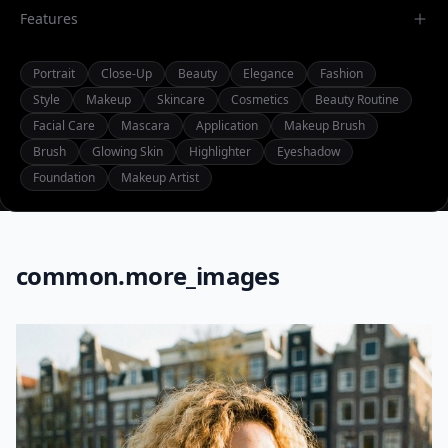
Features
Portrait
Close-Up
Beauty
Elegance
Fashion
Style
Makeup
Skincare
Cosmetics
Beauty Routine
Facial Care
Mascara
Application
Makeup Brush
Brush
Glowing Skin
Highlighter
Eyeshadow
Foundation
Makeup Artist
common.more_images