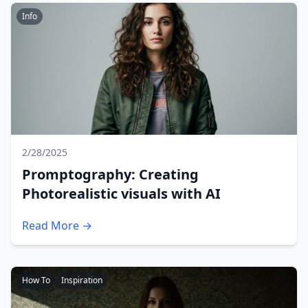
Info
2/28/2025
Promptography: Creating
Photorealistic visuals with AI
Read More →
How To
Inspiration