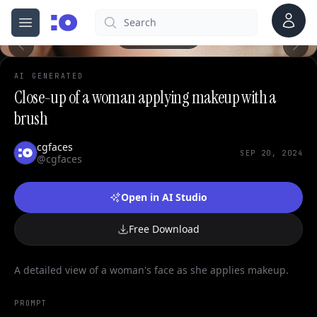
Account
Search
cgfaces.com
Open menu
100%
AI GENERATED
Close-up of a woman applying makeup with a
brush
cgfaces
SEP 20, 2024
@cgfaces
Open in AI Studio
Free Download
A detailed view of a woman's face as she applies makeup.
PROMPT