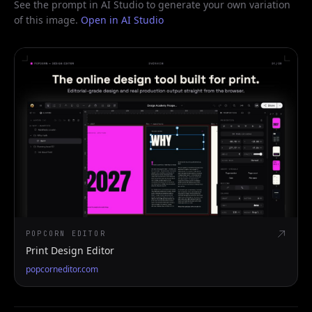
See the prompt in AI Studio to generate your own variation
of this image.
Open in AI Studio
POPCORN EDITOR
Print Design Editor
popcorneditor.com