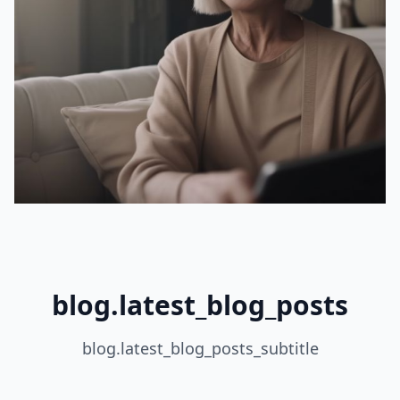
blog.latest_blog_posts
blog.latest_blog_posts_subtitle