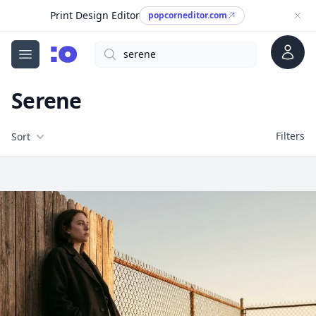
Print Design Editor
popcorneditor.com
Account
Search
cgfaces.com
Open menu
Serene
Filters
Filters
Sort
Free Stock Images