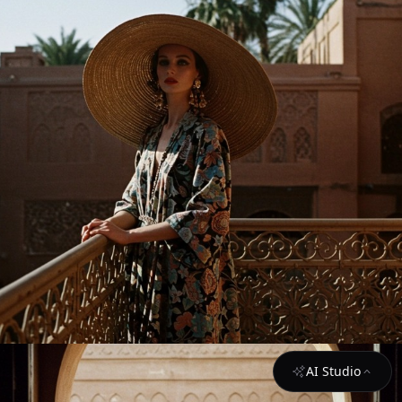
AI Studio