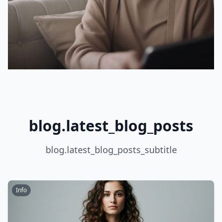
blog.latest_blog_posts
blog.latest_blog_posts_subtitle
Info