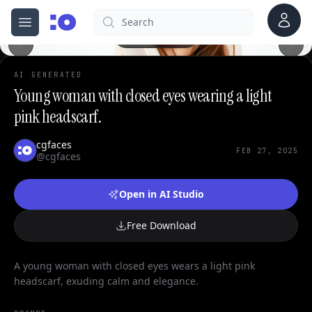
Account
Search
cgfaces.com
Open menu
100%
AI GENERATED
Young woman with closed eyes wearing a light
pink headscarf.
cgfaces
FEB 27, 2025
@cgfaces
Open in AI Studio
Free Download
A young woman with closed eyes wears a light pink
headscarf, exuding calm and elegance.