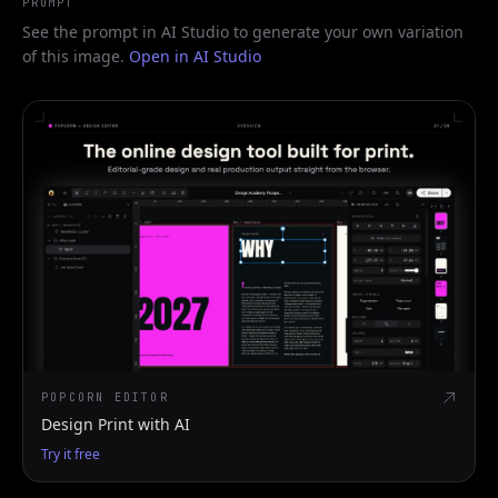
PROMPT
See the prompt in AI Studio to generate your own variation
of this image.
Open in AI Studio
POPCORN EDITOR
Design Print with AI
Try it free