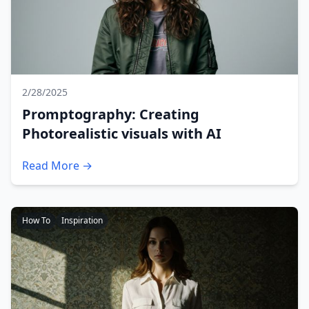
2/28/2025
Promptography: Creating
Photorealistic visuals with AI
Read More →
How To
Inspiration