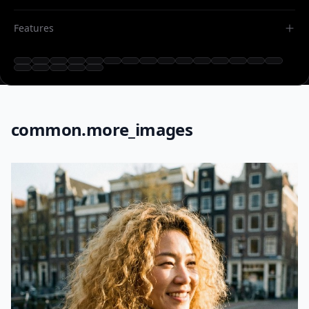
Features
common.more_images