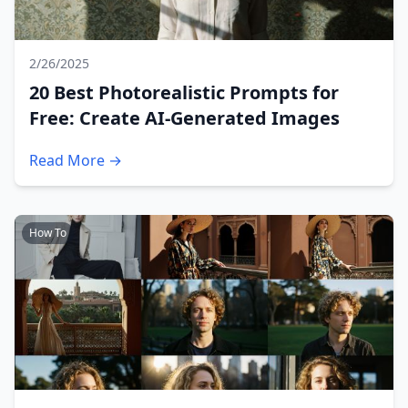
2/26/2025
20 Best Photorealistic Prompts for
Free: Create AI-Generated Images
Read More →
How To