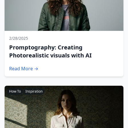
2/28/2025
Promptography: Creating
Photorealistic visuals with AI
Read More →
How To
Inspiration