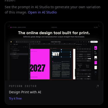
PROMPT
See the prompt in AI Studio to generate your own variation
of this image.
Open in AI Studio
POPCORN EDITOR
Design Print with AI
Try it free