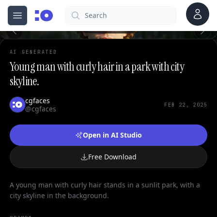
0
Account
Search
cgfaces.com
Open menu
100%
AI GENERATED
Young man with curly hair in a park with city
skyline.
cgfaces
FEB 22, 2025
@cgfaces
Open in AI Studio
Free Download
A young man with curly hair stands in a sunlit park, with a
city skyline in the background.