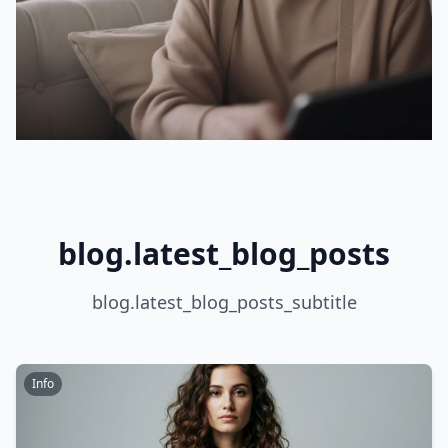
blog.latest_blog_posts
blog.latest_blog_posts_subtitle
Info