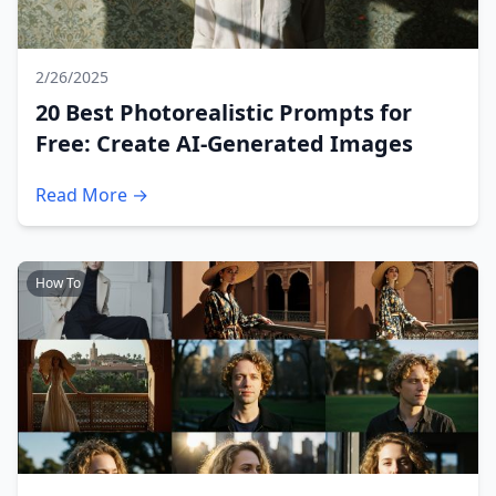
2/26/2025
20 Best Photorealistic Prompts for
Free: Create AI-Generated Images
Read More →
How To