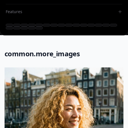
Features
common.more_images