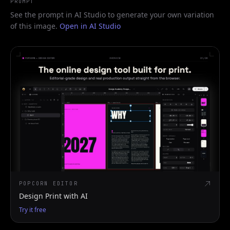
PROMPT
See the prompt in AI Studio to generate your own variation
of this image.
Open in AI Studio
POPCORN EDITOR
Design Print with AI
Try it free