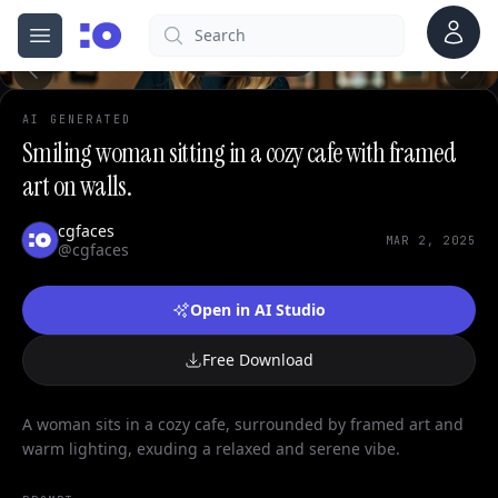
0
Account
Search
cgfaces.com
Open menu
100%
AI GENERATED
Smiling woman sitting in a cozy cafe with framed
art on walls.
cgfaces
MAR 2, 2025
@cgfaces
Open in AI Studio
Free Download
A woman sits in a cozy cafe, surrounded by framed art and
warm lighting, exuding a relaxed and serene vibe.