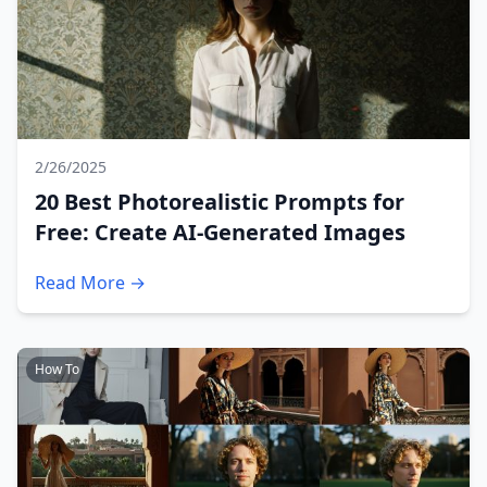
2/26/2025
20 Best Photorealistic Prompts for
Free: Create AI-Generated Images
Read More →
How To