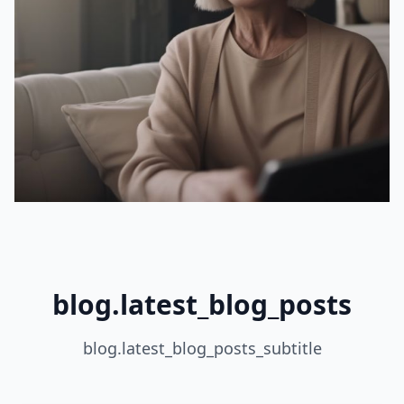
blog.latest_blog_posts
blog.latest_blog_posts_subtitle