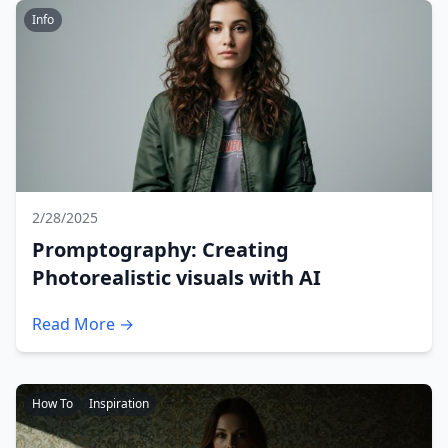
Info
2/28/2025
Promptography: Creating
Photorealistic visuals with AI
Read More →
How To
Inspiration