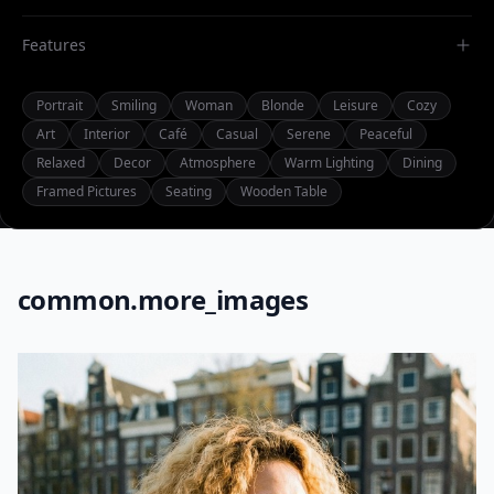
Features
Portrait
Smiling
Woman
Blonde
Leisure
Cozy
Art
Interior
Café
Casual
Serene
Peaceful
Relaxed
Decor
Atmosphere
Warm Lighting
Dining
Framed Pictures
Seating
Wooden Table
common.more_images