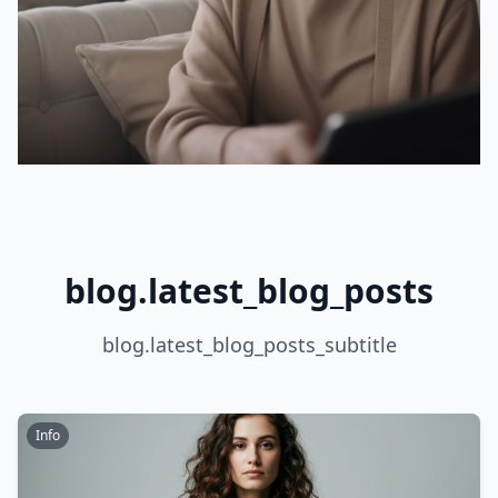
blog.latest_blog_posts
blog.latest_blog_posts_subtitle
Info