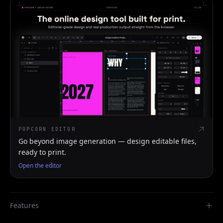
POPCORN EDITOR
Go beyond image generation — design editable files,
ready to print.
Open the editor
Features