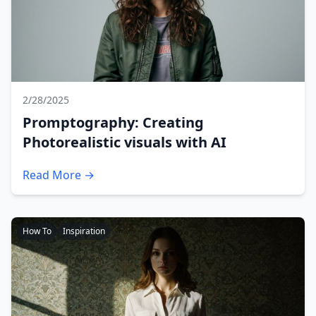
2/28/2025
Promptography: Creating
Photorealistic visuals with AI
Read More →
How To
Inspiration