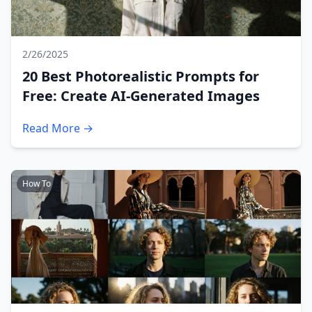
2/26/2025
20 Best Photorealistic Prompts for
Free: Create AI-Generated Images
Read More →
How To