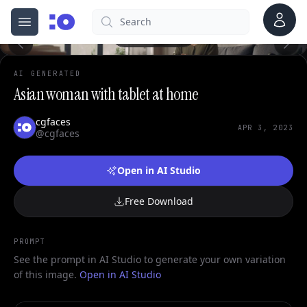
1
Account
Search
cgfaces.com
Open menu
100%
AI GENERATED
Asian woman with tablet at home
cgfaces
APR 3, 2023
@cgfaces
Open in AI Studio
Free Download
PROMPT
See the prompt in AI Studio to generate your own variation
of this image.
Open in AI Studio