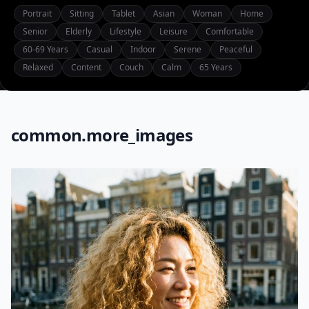
Portrait
Sitting
Tablet
Asian
Woman
Home
Senior
Elderly
Lifestyle
Leisure
Comfortable
60-69 Years
Casual
Indoor
Serene
Peaceful
Relaxed
Content
Couch
Calm
65 Years
common.more_images