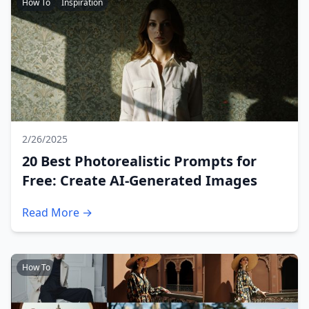
How To
Inspiration
2/26/2025
20 Best Photorealistic Prompts for
Free: Create AI-Generated Images
Read More →
How To