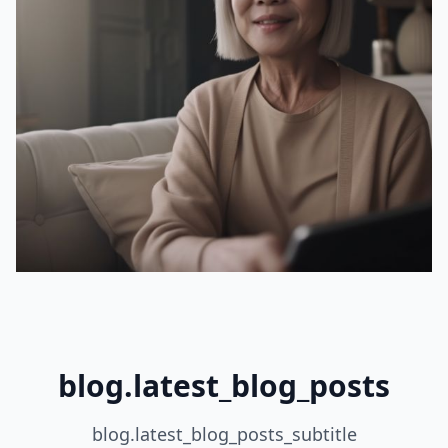
blog.latest_blog_posts
blog.latest_blog_posts_subtitle