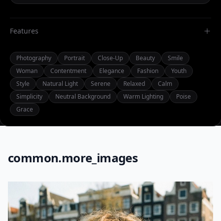
Features
Photography
Portrait
Close-Up
Beauty
Smile
Woman
Contentment
Elegance
Fashion
Youth
Style
Natural Light
Serene
Relaxed
Calm
Simplicity
Neutral Background
Warm Lighting
Poise
Grace
common.more_images