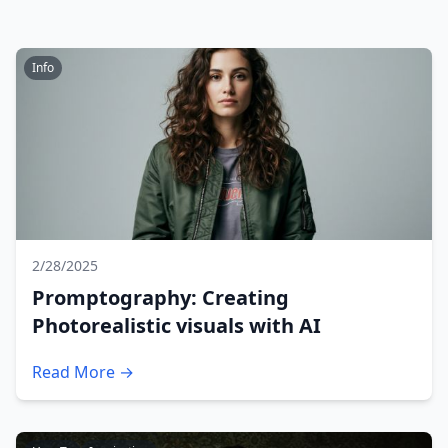
Info
2/28/2025
Promptography: Creating
Photorealistic visuals with AI
Read More →