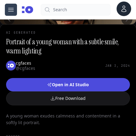
Account
Search
cgfaces.com
Open menu
100%
AI GENERATED
Portrait of a young woman with a subtle smile,
warm lighting
cgfaces
JAN 3, 2024
@cgfaces
Open in AI Studio
Free Download
A young woman exudes calmness and contentment in a
softly lit portrait.