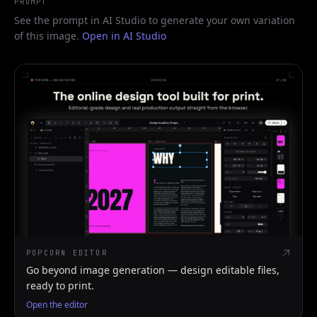
PROMPT
See the prompt in AI Studio to generate your own variation
of this image.
Open in AI Studio
POPCORN EDITOR
Go beyond image generation — design editable files,
ready to print.
Open the editor