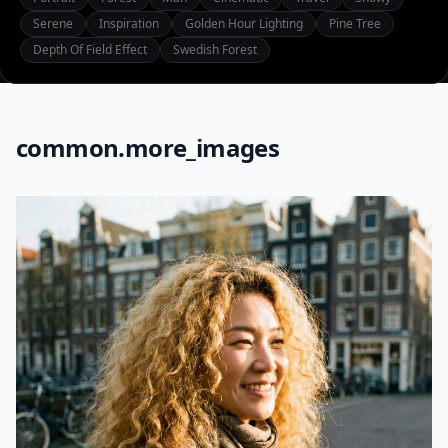
Serene
Inspiration
Golden Hour Lighting
Pine Tree
Depth Of Field Effect
Swedish Forest
common.more_images