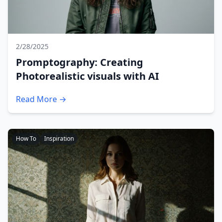
2/28/2025
Promptography: Creating
Photorealistic visuals with AI
Read More →
How To
Inspiration