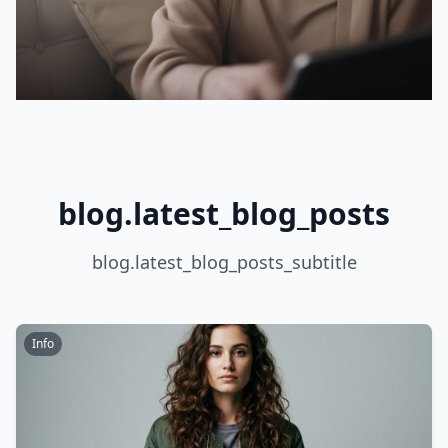
blog.latest_blog_posts
blog.latest_blog_posts_subtitle
Info