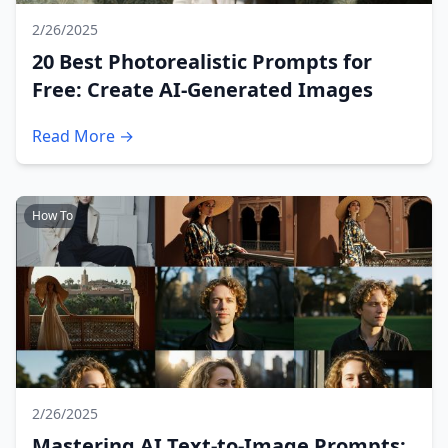
2/26/2025
20 Best Photorealistic Prompts for
Free: Create AI-Generated Images
Read More →
How To
2/26/2025
Mastering AI Text-to-Image Prompts: