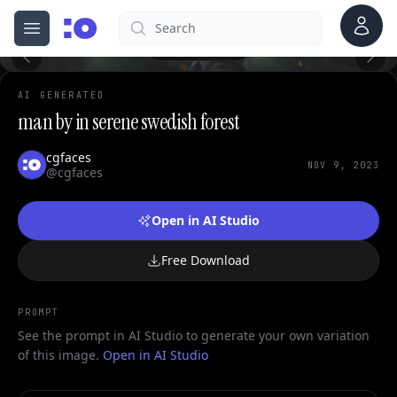
Account
Search
cgfaces.com
0
Open menu
100%
AI GENERATED
man by in serene swedish forest
cgfaces
NOV 9, 2023
@cgfaces
Open in AI Studio
Free Download
PROMPT
See the prompt in AI Studio to generate your own variation
of this image.
Open in AI Studio