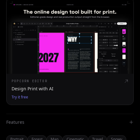
POPCORN EDITOR
Design Print with AI
Try it free
Features
Portrait
Forest
Man
Cinematic
Travel
Snowy