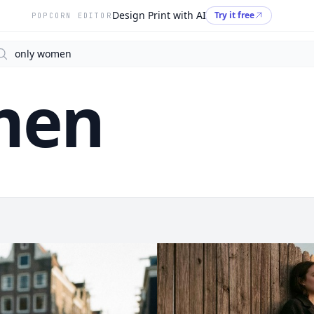
Design Print with AI
Try it free
POPCORN EDITOR
arch
men