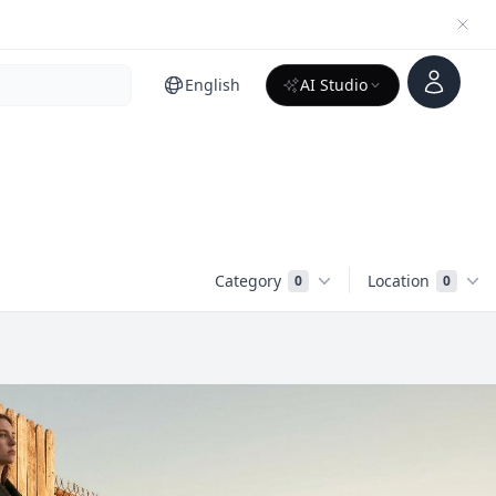
Account
English
AI Studio
Category
Location
0
0