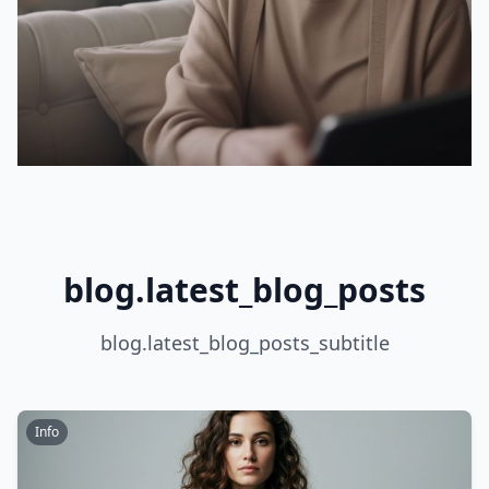
blog.latest_blog_posts
blog.latest_blog_posts_subtitle
Info