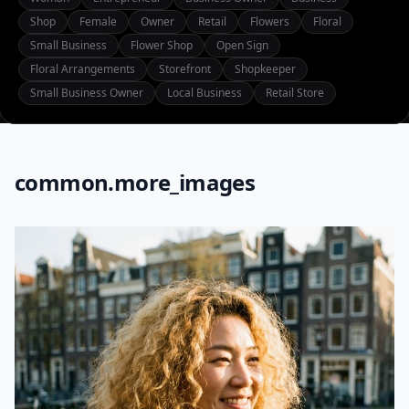
Shop
Female
Owner
Retail
Flowers
Floral
Small Business
Flower Shop
Open Sign
Floral Arrangements
Storefront
Shopkeeper
Small Business Owner
Local Business
Retail Store
common.more_images