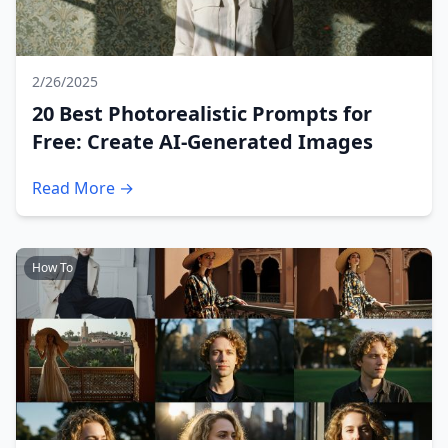
2/26/2025
20 Best Photorealistic Prompts for
Free: Create AI-Generated Images
Read More →
How To