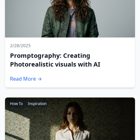
2/28/2025
Promptography: Creating
Photorealistic visuals with AI
Read More →
How To
Inspiration