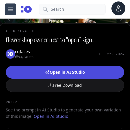
Account
Search
cgfaces.com
Open menu
100%
AI GENERATED
flower shop owner next to "open" sign.
cgfaces
DEC 27, 2023
@cgfaces
Open in AI Studio
Free Download
PROMPT
See the prompt in AI Studio to generate your own variation
of this image.
Open in AI Studio