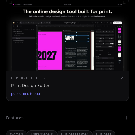
POPCORN EDITOR
Print Design Editor
popcorneditor.com
Features
Woman
Entrepreneur
Business Owner
Business