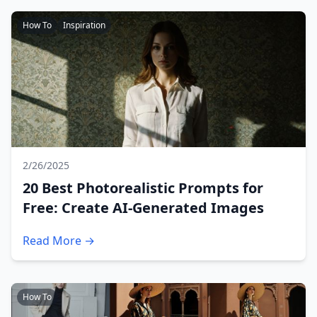
How To
Inspiration
2/26/2025
20 Best Photorealistic Prompts for
Free: Create AI-Generated Images
Read More →
How To