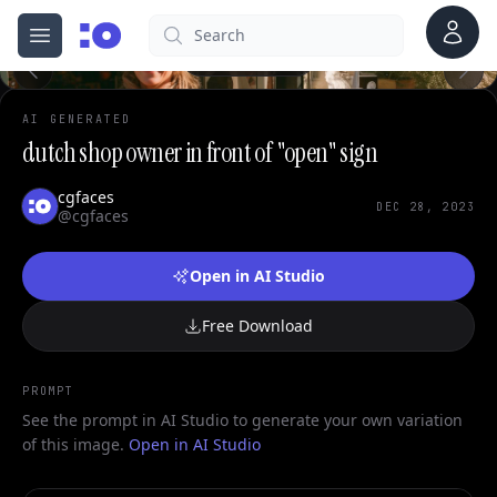
Account
Search
cgfaces.com
Open menu
100%
AI GENERATED
dutch shop owner in front of "open" sign
cgfaces
DEC 28, 2023
@cgfaces
Open in AI Studio
Free Download
PROMPT
See the prompt in AI Studio to generate your own variation
of this image.
Open in AI Studio