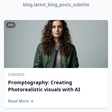
blog.latest_blog_posts_subtitle
Info
2/28/2025
Promptography: Creating
Photorealistic visuals with AI
Read More →