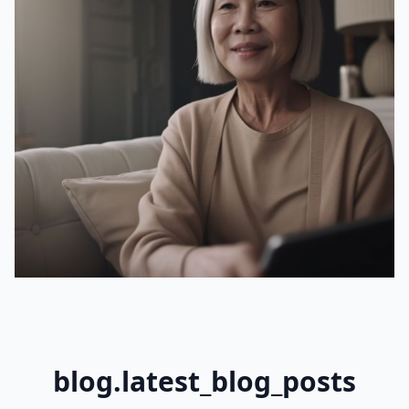
blog.latest_blog_posts