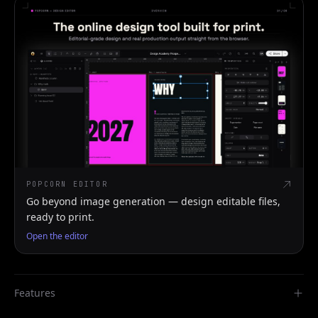
POPCORN EDITOR
Go beyond image generation — design editable files,
ready to print.
Open the editor
Features