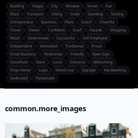
Building
Happy
City
Window
Street
Fun
Road
Transport
Sitting
Smile
Standing
Smiling
Entrepreneur
Business
Plant
Dutch
Cheerful
Travel
Owner
Confident
Scarf
Facade
Shopping
Retail
Determined
Successful
Self-Employed
Independent
Motivated
Traditional
Proud
Small Business
Pedestrian
Friendly
Open Sign
Storefront
Store
Local
Entrance
Welcoming
Shop Owner
Logo
Mixed-Use
Signage
Hardworking
Dedicated
Passionate
common.more_images