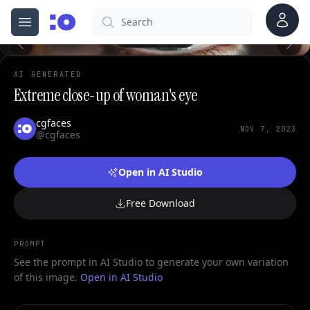
0
Account
Search
cgfaces.com
Open menu
100%
AI GENERATED
Extreme close-up of woman's eye
cgfaces
NOV 7, 2023
@cgfaces
Open in AI Studio
Free Download
PROMPT
See the prompt in AI Studio to generate your own variation
of this image.
Open in AI Studio