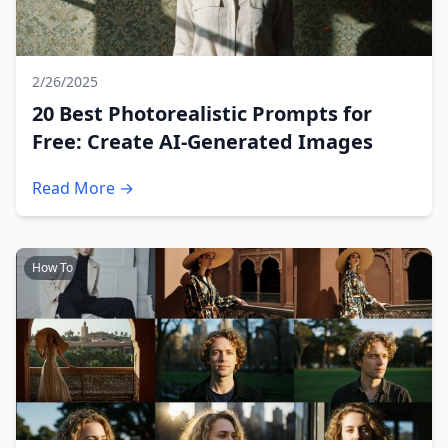
2/26/2025
20 Best Photorealistic Prompts for
Free: Create AI-Generated Images
Read More →
How To