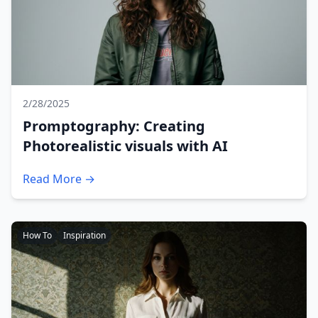
2/28/2025
Promptography: Creating
Photorealistic visuals with AI
Read More →
How To
Inspiration