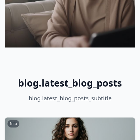
blog.latest_blog_posts
blog.latest_blog_posts_subtitle
Info