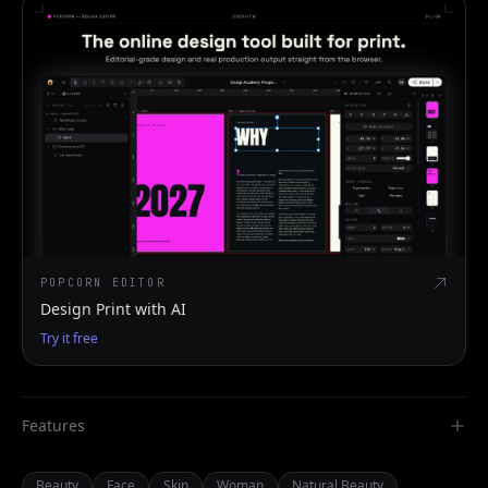
POPCORN EDITOR
Design Print with AI
Try it free
Features
Beauty
Face
Skin
Woman
Natural Beauty