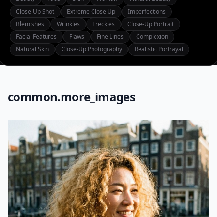
Close-Up Shot
Extreme Close Up
Imperfections
Blemishes
Wrinkles
Freckles
Close-Up Portrait
Facial Features
Flaws
Fine Lines
Complexion
Natural Skin
Close-Up Photography
Realistic Portrayal
common.more_images