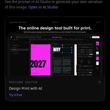
See the prompt in AI Studio to generate your own variation
of this image.
Open in AI Studio
POPCORN EDITOR
Design Print with AI
Try it free