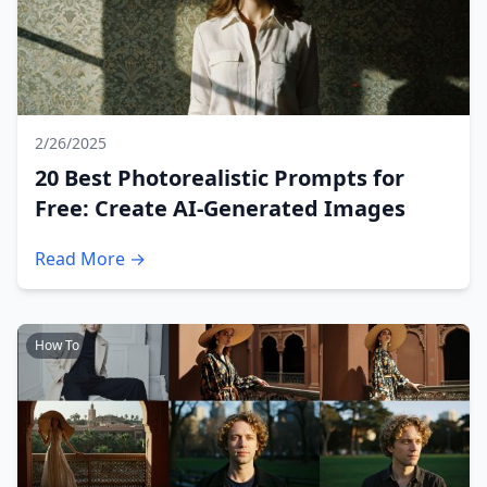
2/26/2025
20 Best Photorealistic Prompts for
Free: Create AI-Generated Images
Read More →
How To