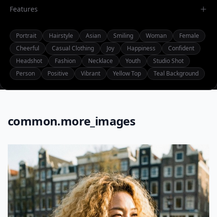
Features
Portrait
Hairstyle
Asian
Smiling
Woman
Female
Cheerful
Casual Clothing
Joy
Happiness
Confident
Headshot
Fashion
Necklace
Youth
Studio Shot
Person
Positive
Vibrant
Yellow Top
Teal Background
common.more_images