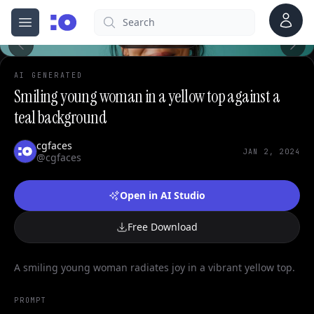
0
Account
Search
cgfaces.com
Open menu
100%
AI GENERATED
Smiling young woman in a yellow top against a
teal background
cgfaces
JAN 2, 2024
@cgfaces
Open in AI Studio
Free Download
A smiling young woman radiates joy in a vibrant yellow top.
PROMPT