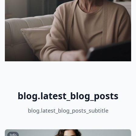
blog.latest_blog_posts
blog.latest_blog_posts_subtitle
Info