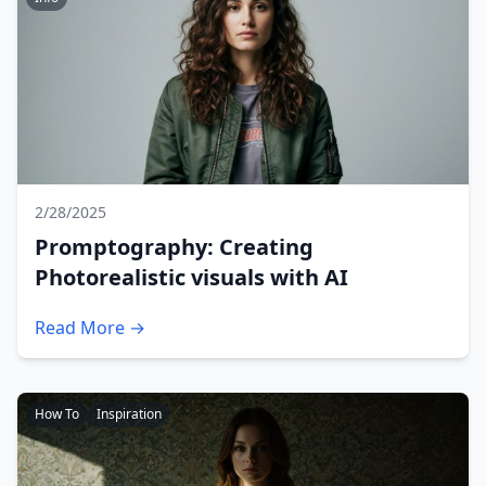
2/28/2025
Promptography: Creating
Photorealistic visuals with AI
Read More →
How To
Inspiration