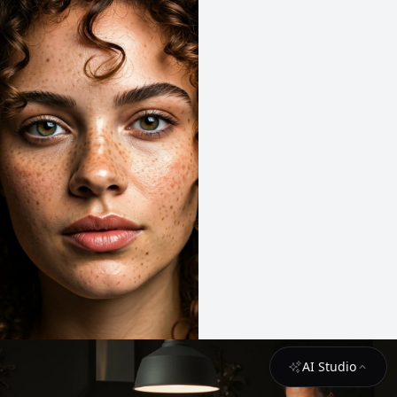
AI Studio