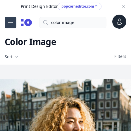
Print Design Editor
popcorneditor.com
Account
Search
cgfaces.com
Open menu
Color Image
Filters
Filters
Sort
Free Stock Images