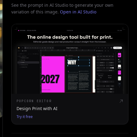
See the prompt in AI Studio to generate your own
variation of this image.
Open in AI Studio
POPCORN EDITOR
Design Print with AI
Try it free