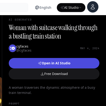
Account
English
AI Studio
AI GENERATED
Woman with suitcase walking through
a bustling train station
cgfaces
MAY 4, 2024
@cgfaces
Open in AI Studio
Free Download
A woman traverses the dynamic atmosphere of a busy
train terminal.
PROMPT