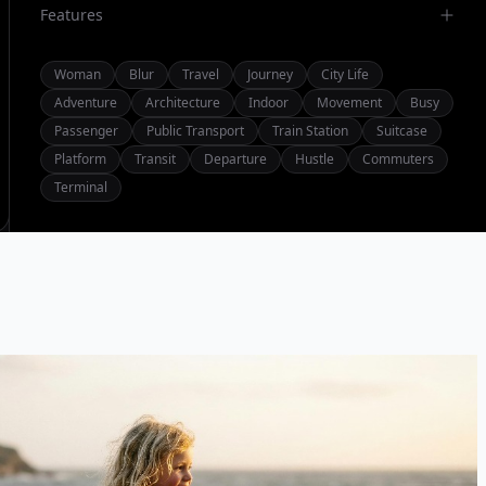
Features
Woman
Blur
Travel
Journey
City Life
Adventure
Architecture
Indoor
Movement
Busy
Passenger
Public Transport
Train Station
Suitcase
Platform
Transit
Departure
Hustle
Commuters
Terminal