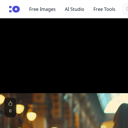
Se
cgfaces.com
Free Images
AI Studio
Free Tools
0