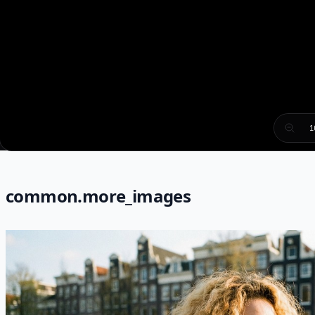
1
common.more_images