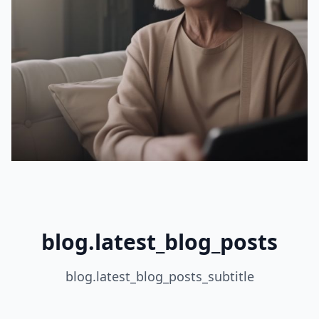
blog.latest_blog_posts
blog.latest_blog_posts_subtitle