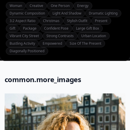
Woman
Creative
One Person
Energy
Dynamic Composition
Light And Shadow
Dramatic Lighting
3:2 Aspect Ratio
Christmas
Stylish Outfit
Present
Gift
Package
Confident Pose
Large Gift Box
Vibrant City Street
Strong Contrasts
Urban Location
Bustling Activity
Empowered
Size Of The Present
Diagonally Positioned
common.more_images