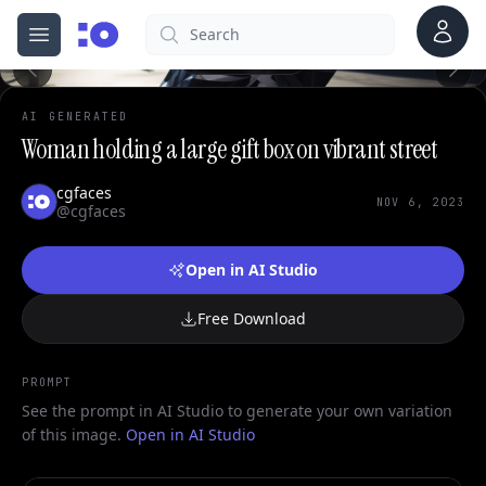
Account
Search
cgfaces.com
Open menu
100%
AI GENERATED
Woman holding a large gift box on vibrant street
cgfaces
NOV 6, 2023
@cgfaces
Open in AI Studio
Free Download
PROMPT
See the prompt in AI Studio to generate your own variation
of this image.
Open in AI Studio