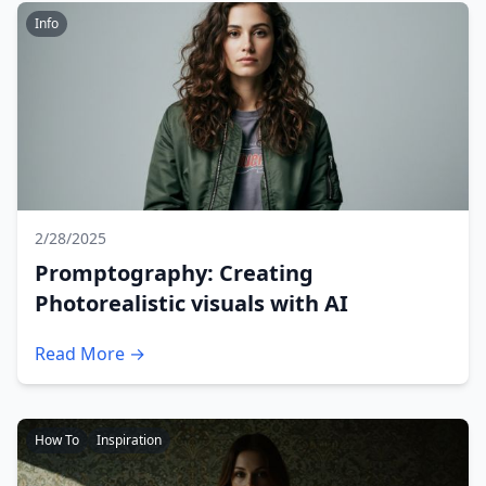
Info
2/28/2025
Promptography: Creating
Photorealistic visuals with AI
Read More →
How To
Inspiration