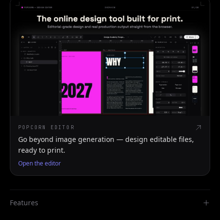
POPCORN EDITOR
Go beyond image generation — design editable files,
ready to print.
Open the editor
Features