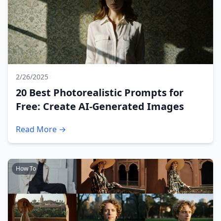
2/26/2025
20 Best Photorealistic Prompts for
Free: Create AI-Generated Images
Read More →
How To