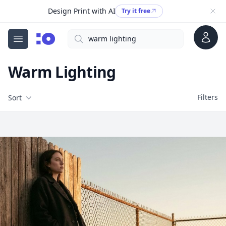
Design Print with AI
Try it free
Account
Search
cgfaces.com
Open menu
Warm Lighting
Filters
Filters
Sort
Free Stock Images