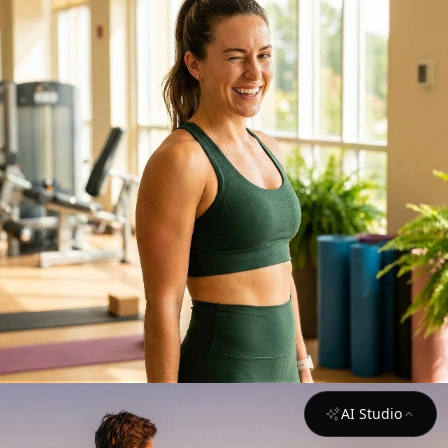
AI Studio