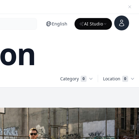
Account
English
AI Studio
ion
Category
Location
0
0