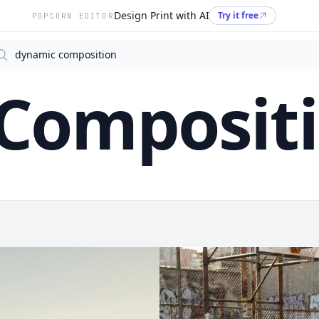
Design Print with AI
Try it free
POPCORN EDITOR
arch
Composit