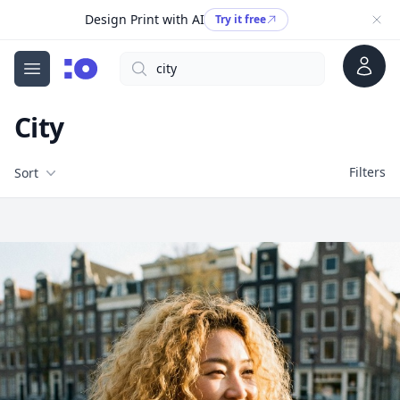
Design Print with AI
Try it free
Account
Search
cgfaces.com
Open menu
City
Filters
Filters
Sort
Free Stock Images