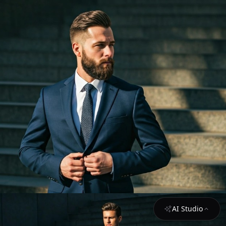
AI Studio