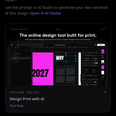
PROMPT
See the prompt in AI Studio to generate your own variation
of this image.
Open in AI Studio
POPCORN EDITOR
Design Print with AI
Try it free