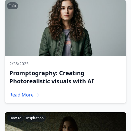
Info
2/28/2025
Promptography: Creating
Photorealistic visuals with AI
Read More →
How To
Inspiration