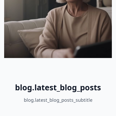
blog.latest_blog_posts
blog.latest_blog_posts_subtitle