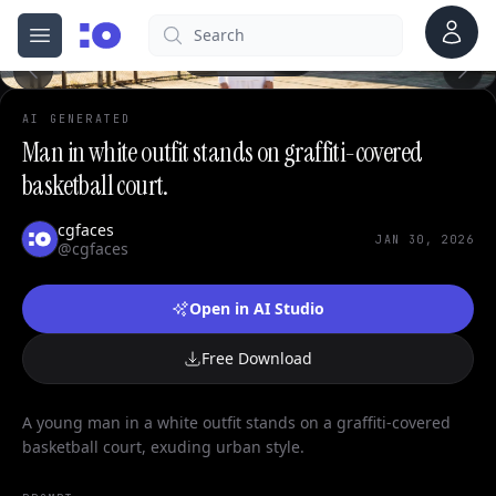
0
Account
Search
cgfaces.com
Open menu
100%
AI GENERATED
Man in white outfit stands on graffiti-covered
basketball court.
cgfaces
JAN 30, 2026
@cgfaces
Open in AI Studio
Free Download
A young man in a white outfit stands on a graffiti-covered
basketball court, exuding urban style.