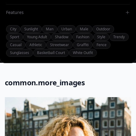
Features
City
Sunlight
Man
Urban
Male
Outdoor
Sport
Young Adult
Shadow
Fashion
Style
Trendy
Casual
Athletic
Streetwear
Graffiti
Fence
Sunglasses
Basketball Court
White Outfit
common.more_images