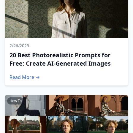
2/26/2025
20 Best Photorealistic Prompts for
Free: Create AI-Generated Images
Read More →
How To